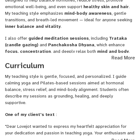
designed to help balance hormones, reduce stress, promote
through personalized online sessions that focus on
hormonal
emotional well-being, and even support
healthy skin and hair
.
balance, emotional wellness, and stress relief.
Currently
My teaching style emphasizes
mind-body awareness
, gentle
pursuing her
Master’s in Yoga
and self-studying yogic scriptures
transitions, and breath-led movement — ideal for anyone seeking
like the
Bhagavad Gita and Yoga Sutras,
her goal is to make
inner balance and vitality
.
traditional yogic wisdom practical and accessible for modern life.
I also offer
guided meditation sessions
, including
Trataka
Her calm presence, holistic approach, and focus on mind-body
(candle gazing)
and
Panchakosha Dhyana
, which enhance
healing make her sessions deeply nurturing and effective.
focus, concentration
, and deeply relax both
mind and body
.
Read More
In addition to yoga, I teach
Pilates-based sessions
focused on
Curriculum
muscle toning, core strength
, and improving overall
body
posture and alignment
, leaving you feeling energized and
My teaching style is gentle, focused, and personalized. I guide
aligned from the inside out.
calming yoga and Pilates-based sessions aimed at hormonal
balance, stress relief, and mind-body alignment. Students often
describe my sessions as grounding, healing, and deeply
supportive.
One of my client's text
:
"Dear Lovejot wanted to express my heartfelt appreciation for
your dedication and passion in teaching yoga. Your enthusiasm and
energy are truly inspiring, and you've created a supportive