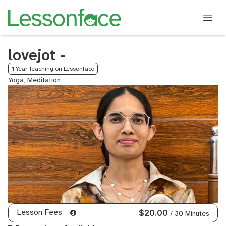
lovejot -
1 Year Teaching on Lessonface
Yoga, Meditation
Lesson Fees
$20.00
/ 30 Minutes