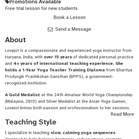
Promotions Available
Free trial lesson for new students
Book a Lesson
Send a Message
About
Lovejot is a compassionate and experienced yoga instructor from
Haryana, India, with
over 15 years
of dedicated personal practice
and
4+ years of international teaching experience. She
holds a 1-Year Yoga Teacher Training Diploma
from Bhartiya
Prodyogik Prashikshan Sansthan (BPPS), a government-
recognized institution.
A Gold Medalist
at the 24th Amateur World Yoga Championship
(Malaysia, 2015) and Silver Medalist at the Asian Yoga Games,
Lovejot brings both passion and professionalism to her sessions.
Read More
She specializes in
Hatha Yoga, Pilates-inspired muscle
Teaching Style
toning, and guided meditations
such as Trataka and
Panchakosha Dhyana.
I specialize in teaching
slow, calming yoga sequences
Lovejot teaches clients
globally
—including in Dubai and the U.S.—