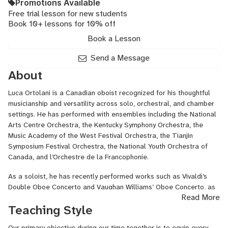
Promotions Available
Free trial lesson for new students
Book 10+ lessons for 10% off
Book a Lesson
Send a Message
About
Luca Ortolani is a Canadian oboist recognized for his thoughtful
musicianship and versatility across solo, orchestral, and chamber
settings. He has performed with ensembles including the National
Arts Centre Orchestra, the Kentucky Symphony Orchestra, the
Music Academy of the West Festival Orchestra, the Tianjin
Symposium Festival Orchestra, the National Youth Orchestra of
Canada, and l’Orchestre de la Francophonie.
As a soloist, he has recently performed works such as Vivaldi’s
Double Oboe Concerto and Vaughan Williams’ Oboe Concerto, as
Read More
well as solo recitals in Ottawa, Toronto, Cincinnati, and Los
Teaching Style
Angeles.
Equally at home in chamber music, Luca has been featured in
Our primary objective during our time together is to equip every