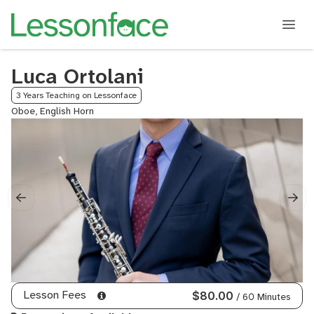
Luca Ortolani
3 Years Teaching on Lessonface
Oboe, English Horn
Lesson Fees
$80.00
/ 60 Minutes