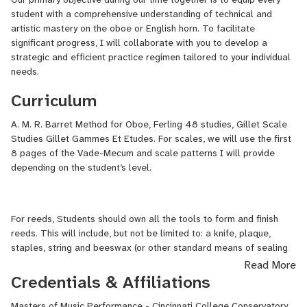
concert series, including the Colburn Chamber Music Society, the
student with a comprehensive understanding of technical and
Next Generation Series with Concert Nova, The Bach Ensemble at
artistic mastery on the oboe or English horn. To facilitate
St. Thomas, Ottawa Chamberfest, and the Kingston Road
significant progress, I will collaborate with you to develop a
Brandenburg Project.
strategic and efficient practice regimen tailored to your individual
needs.
He is grateful to have received several distinctions in support of
Curriculum
his artistic growth, including the 2025 Sylva Gelber Music
Foundation Award, the 2024 National Arts Centre Orchestra
A. M. R. Barret Method for Oboe, Ferling 48 studies, Gillet Scale
Bursary, the 2024 Sturdevant Prize for Orchestra Excerpts, the
Studies Gillet Gammes Et Etudes. For scales, we will use the first
2022 Louise Schaefer Wilshire Scholarship (University of Cincinnati
8 pages of the Vade-Mecum and scale patterns I will provide
College-Conservatory of Music), and the 2022 Vic Pomer Award
depending on the student’s level.
from the National Arts Centre Orchestra Bursary Competition. He
was also named one of CBC Music’s “30 hot Canadian classical
musicians under 30” in 2024.
For reeds, Students should own all the tools to form and finish
Luca completed his undergraduate degree at the University of
reeds. This will include, but not be limited to: a knife, plaque,
Toronto, studying with Sarah Jeffrey, and earned his master’s at
staples, string and beeswax (or other standard means of sealing
the University of Cincinnati College-Conservatory of Music under
the reed), and cane. Other tools are recommended, but not
Read More
the tutelage of Titus Underwood. Luca is currently pursuing an
required.
Credentials & Affiliations
Artist Diploma at The Colburn School in Los Angeles, where he
studies with Eugene Izotov.
Masters of Music Performance - Cincinnati College Conservatory