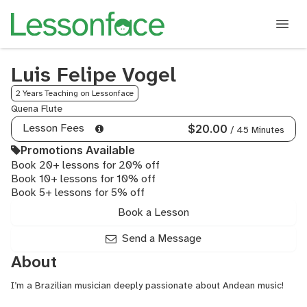
Luis Felipe Vogel
2 Years Teaching on Lessonface
Quena Flute
Lesson Fees
$20.00
/ 45 Minutes
Promotions Available
Book 20+ lessons for 20% off
Book 10+ lessons for 10% off
Book 5+ lessons for 5% off
Book a Lesson
Send a Message
About
I’m a Brazilian musician deeply passionate about Andean music!