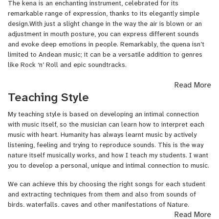
The kena is an enchanting instrument, celebrated for its
remarkable range of expression, thanks to its elegantly simple
design.With just a slight change in the way the air is blown or an
adjustment in mouth posture, you can express different sounds
and evoke deep emotions in people. Remarkably, the quena isn’t
limited to Andean music; it can be a versatile addition to genres
like Rock ‘n’ Roll and epic soundtracks.
I’ve been playing the quena since 2015, accumulating valuable
Read More
experience performing at weddings, festivals, bars, and various
Teaching Style
other events. This experience has shaped a unique methodology
that I’ve developed for teaching the kena. What sets my approach
My teaching style is based on developing an intimal connection
apart is that it doesn’t require any previous musical experience or
with music itself, so the musician can learn how to interpret each
rely on classical music theory. Instead, it’s centered around the
music with heart. Humanity has always learnt music by actively
idea of learning music by playing songs that you truly enjoy. This
listening, feeling and trying to reproduce sounds. This is the way
method not only facilitates the acquisition of quena-playing skills
nature itself musically works, and how I teach my students. I want
but also enhances your ability to evoke deep emotions through
you to develop a personal, unique and intimal connection to music.
music, all refining essential techniques.
We can achieve this by choosing the right songs for each student
With my expertise, I’m confident that I can guide you on your
and extracting techniques from them and also from sounds of
journey to master Andean music and become a genuine artist of
birds, waterfalls, caves and other manifestations of Nature.
Read More
the winds.