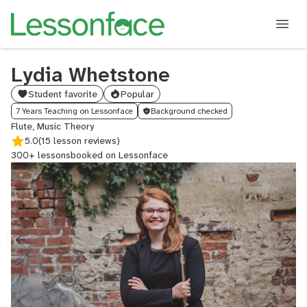
Lydia Whetstone
Student favorite
Popular
7 Years Teaching on Lessonface
Background checked
Flute, Music Theory
5.0
(15 lesson reviews)
300+ lessons
booked on Lessonface