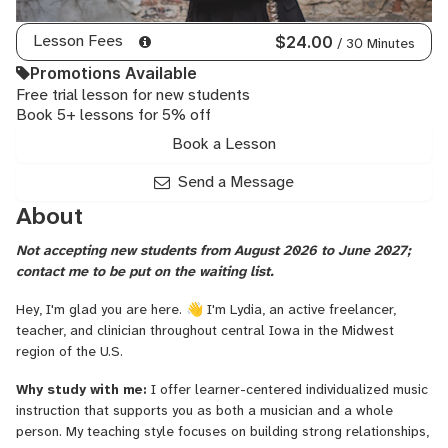
Lesson Fees
$24.00
/ 30 Minutes
Promotions Available
Free trial lesson for new students
Book 5+ lessons for 5% off
Book a Lesson
Send a Message
About
Not accepting new students from August 2026 to June 2027;
contact me to be put on the waiting list.
Hey, I'm glad you are here. 👋 I'm Lydia, an active freelancer,
teacher, and clinician throughout central Iowa in the Midwest
region of the U.S.
Why study with me:
I offer learner-centered individualized music
instruction that supports you as both a musician and a whole
person. My teaching style focuses on building strong relationships,