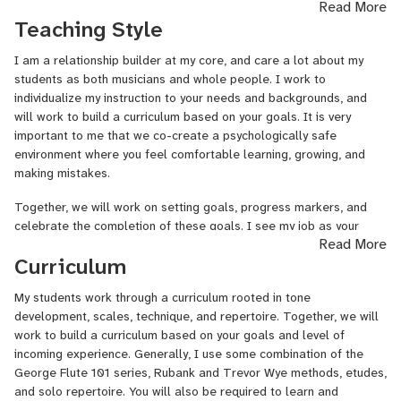
understanding your unique background, and creating a curriculum
Read More
that reflects your goals. You’ll learn in a psychologically safe,
Teaching Style
encouraging space where exploration, growth, and mistakes are
all part of the process.
I am a relationship builder at my core, and care a lot about my
students as both musicians and whole people. I work to
We’ll work together to set goals, define progress markers, and
individualize my instruction to your needs and backgrounds, and
celebrate your wins. I serve as an honest, empathetic guide who
will work to build a curriculum based on your goals. It is very
helps you stay accountable while supporting your personal and
important to me that we co-create a psychologically safe
musical development. If you’re looking for a teacher who truly
environment where you feel comfortable learning, growing, and
listens, adapts to your needs, and helps you grow with confidence,
making mistakes.
I’m here to help you make meaningful progress on your instrument.
Together, we will work on setting goals, progress markers, and
Who I am:
My flute story began early; my grandma and I spent
celebrate the completion of these goals. I see my job as your
hours listening to Sir James Galway. When it came time to pick a
Read More
teacher to be an honest sounding board, and I will hold you
band instrument at age 11, the flute was the only instrument for
Curriculum
accountable to these goals in an empathetic and supportive way. I
me. Now 20 years+ later, I’m performing, teaching,
see my role as being here for you as a musical and personal
adjudicating, and sharing my love of music with students across
My students work through a curriculum rooted in tone
resource; I want to help you grow and explore this wonderful
the U.S. and beyond!
development, scales, technique, and repertoire. Together, we will
instrument.
work to build a curriculum based on your goals and level of
I earned a Bachelor of Music in Flute Performance from the
I expect students to come prepared to lessons, ask questions and
incoming experience. Generally, I use some combination of the
University of Northern Iowa, where I studied Dr. Angeleita Floyd.
think critically about their playing. In return, students can expect
George Flute 101 series, Rubank and Trevor Wye methods, etudes,
I've also studied with Dr. Sonja Giles and Ms. Mary Peterson.
me to prepare lessons, pick exercises and repertoire that support
and solo repertoire. You will also be required to learn and