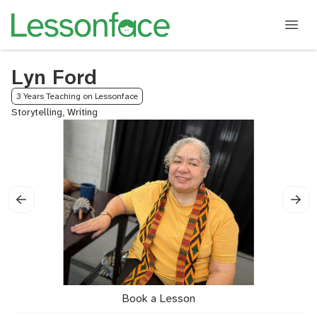
Lyn Ford
3 Years Teaching on Lessonface
Storytelling, Writing
Book a Lesson