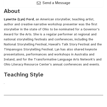
Send a Message
About
Lynette (Lyn) Ford
, an
American
storyteller
, teaching artist,
author and creative narrative workshop presenter was the first
storyteller in the state of Ohio to be nominated for a Governor's
Award for the Arts. She is a regular performer at regional and
national storytelling festivals and conferences, including the
National Storytelling Festival
, Hawaii's Talk Story Festival and the
Timpanogos Storytelling Festival. Lyn has also shared keynote
presentations, performances and workshops in Australia and
Ireland, and for the Transformative Language Arts Network's and
Ohio Literacy Resource Center's annual conferences and events.
Teaching Style
.