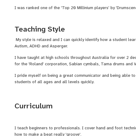
I was ranked one of the 'Top 20 Millinium players' by 'Drumsce
I have appreared in 'Modern Drummer' (U.S.A), Rhythm (U.K), Per
(Canada) magaizes.
Teaching Style
One of my biggest acheivements was performing with Australia'
My style is relaxed and I can quickly identify how a student lea
Amorossi at the 'Grand Final' in front of 100,000 people. Also sh
Autism, ADHD and Asperger.
Work' and 'INXS'.
I have taught at high schools throughout Australia for over 2 de
for the 'Roland' corporation, Sabian cymbals, Tama drums and Vi
I pride myself on being a great communicator and being able to
students of all ages and all levels quickly.
Curriculum
I teach beginners to professionals. I cover hand and foot techni
how to make a beat really 'groove'.