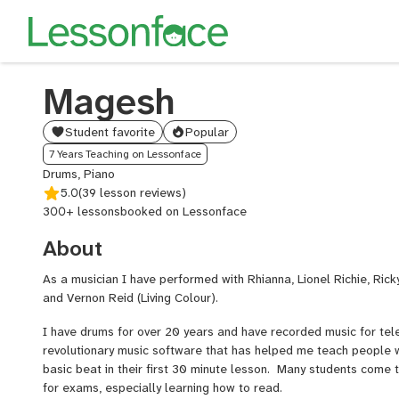
Magesh
Student favorite
Popular
7 Years Teaching on Lessonface
Drums, Piano
5.0
(39 lesson reviews)
300+ lessons
booked on Lessonface
About
As a musician I have performed with Rhianna, Lionel Richie, Rick
and Vernon Reid (Living Colour).
I have drums for over 20 years and have recorded music for tel
revolutionary music software that has helped me teach people
basic beat in their first 30 minute lesson. Many students come 
for exams, especially learning how to read.