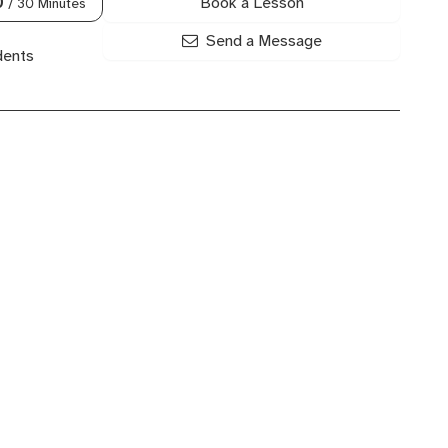
Book a Lesson
0
/ 30 Minutes
Send a Message
dents