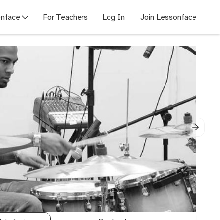
nface
For Teachers
Log In
Join Lessonface