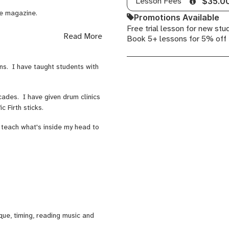
Lesson Fees
$35.0
ne magazine.
Promotions Available
Free trial lesson for new stu
cussion (Italy) and 'Newsbeat
Read More
Book 5+ lessons for 5% off
s number 1 artist Vanessa
rns. I have taught students with
aring the bill with 'Men at
cades. I have given drum clinics
c Firth sticks.
 teach what's inside my head to
que, timing, reading music and