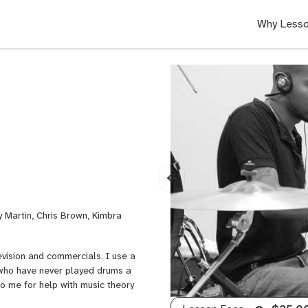
Why Lesso
y Martin, Chris Brown, Kimbra
evision and commercials. I use a
 who have never played drums a
to me for help with music theory