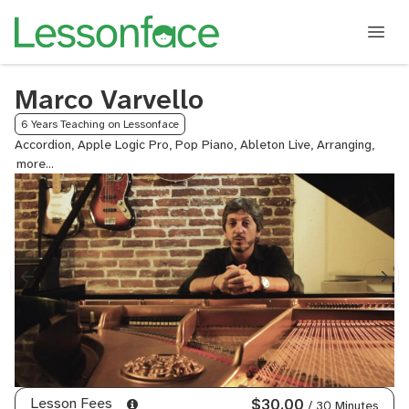
Marco Varvello
6 Years Teaching on Lessonface
Accordion, Apple Logic Pro, Pop Piano, Ableton Live, Arranging,
Audio
Recor
and
Music
Produ
Compo
Gener
Mixin
and
Maste
Improv
Jazz
Improv
Keybo
Lesson Fees
$30.00
/ 30 Minutes