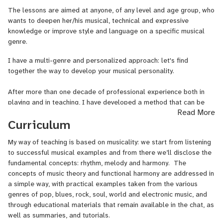
CV - STUDIES
The lessons are aimed at anyone, of any level and age group, who
wants to deepen her/his musical, technical and expressive
Multimedia Technologies - Master at APM School in Saluzzo
knowledge or improve style and language on a specific musical
(Italy)
genre.
I have a multi-genre and personalized approach: let's find
Film Score Composition - Master (with Oscar Prize Winner M° Luis
together the way to develop your musical personality.
Bacalov) at Pesaro National Conservatory
After more than one decade of professional experience both in
Arcevia Jazz Feast - Workshop 2014 (winner of a 3 days
playing and in teaching, I have developed a method that can be
composing stage with UNIT + collective)
Read More
very useful not only for beginners, but also for classically trained
Curriculum
musicians who want to approach other kinds of music.
Jazz - Internship at South African College of Music, Cape Town -
SA).
My way of teaching is based on musicality: we start from listening
Every musician has his own background and a potential to be
to successful musical examples and from there we’ll disclose the
unlocked, so the lessons will be tailored to each student's needs.
Film Music Composition - Workshop with composer Teho Teardo
fundamental concepts: rhythm, melody and harmony. The
concepts of music theory and functional harmony are addressed in
PRIZES
a simple way, with practical examples taken from the various
genres of pop, blues, rock, soul, world and electronic music, and
'Music Riot Award' - Lovers Film Festival 2019 (Torino - IT) for the
through educational materials that remain available in the chat, as
soundtrack of 'Pussy', a short film directed by Renata
well as summaries, and tutorials.
Gasiorowska. Performed Pussy's soundtrack at Museo Nazionale