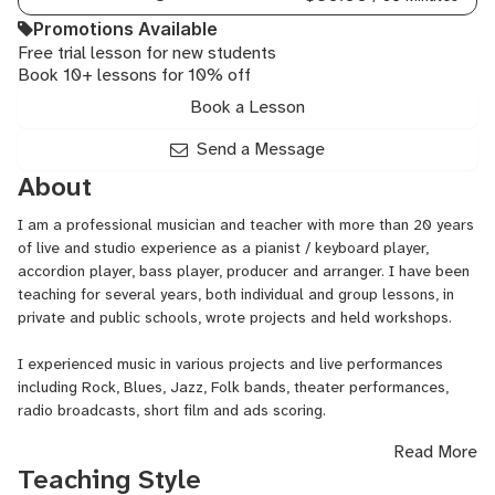
Music
Promotions Available
Theor
Free trial lesson for new students
Organ
Book 10+ lessons for 10% off
Piano,
Rock
Book a Lesson
Piano,
Synth
Send a Message
Progr
About
I am a professional musician and teacher with more than 20 years
of live and studio experience as a pianist / keyboard player,
accordion player, bass player, producer and arranger. I have been
teaching for several years, both individual and group lessons, in
private and public schools, wrote projects and held workshops.
I experienced music in various projects and live performances
including Rock, Blues, Jazz, Folk bands, theater performances,
radio broadcasts, short film and ads scoring.
Read More
SPECIFIC GENRES jazz, mediterranean music, blues, alternative
Teaching Style
rock, film scoring.