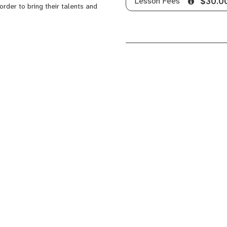
Lesson Fees
$30.0
order to bring their talents and