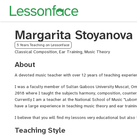
Margarita Stoyanova
5 Years Teaching on Lessonface
Classical Composition, Ear Training, Music Theory
About
A devoted music teacher with over 12 years of teaching experie
I was a faculty member of Sultan Qaboos University Muscat, Om
2018 where I taught the subjects harmony, composition, counter
Currently I am a teacher at the National School of Music "Lubomi
have a large experience in teaching music theory and ear trainin
I believe that you will find my lessons very educational but also 
Teaching Style