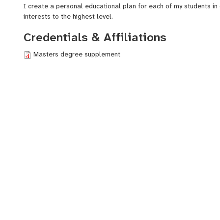
I create a personal educational plan for each of my students in 
interests to the highest level.
Credentials & Affiliations
Masters degree supplement