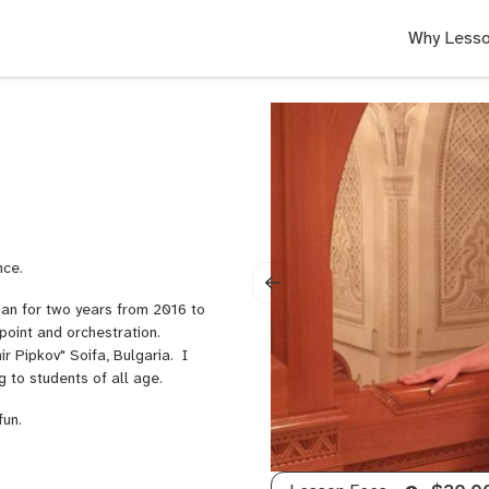
Why Lesso
nce.
an for two years from 2016 to
point and orchestration.
r Pipkov" Soifa, Bulgaria. I
g to students of all age.
fun.