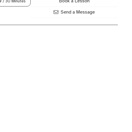
Book a Lesson
0
/ 30 Minutes
Send a Message