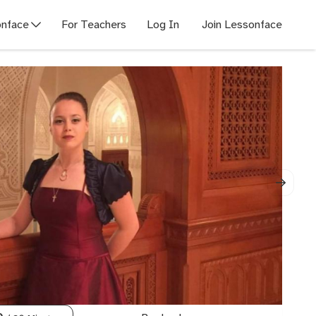
nface
For Teachers
Log In
Join Lessonface