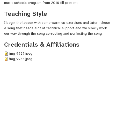
music schools program from 2016 till present.
Teaching Style
I begin the lesson with some warm up exercises and later i chose
a song that needs alot of technical support and we slowly work
our way through the song correcting and perfecting the song.
Credentials & Affiliations
img_9937.jpeg
img_9936.jpeg