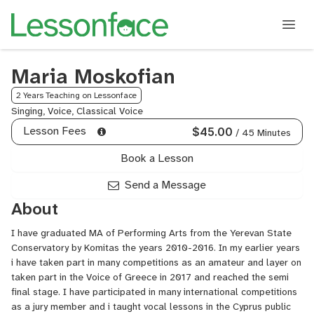
Maria Moskofian
2 Years Teaching on Lessonface
Singing, Voice, Classical Voice
Lesson Fees
$45.00
/ 45 Minutes
Book a Lesson
Send a Message
About
I have graduated MA of Performing Arts from the Yerevan State
Conservatory by Komitas the years 2010-2016. In my earlier years
i have taken part in many competitions as an amateur and layer on
taken part in the Voice of Greece in 2017 and reached the semi
final stage. I have participated in many international competitions
as a jury member and i taught vocal lessons in the Cyprus public