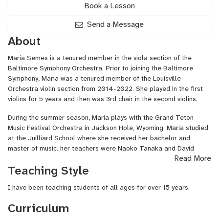
Book a Lesson
Send a Message
About
Maria Semes is a tenured member in the viola section of the
Baltimore Symphony Orchestra. Prior to joining the Baltimore
Symphony, Maria was a tenured member of the Louisville
Orchestra violin section from 2014-2022. She played in the first
violins for 5 years and then was 3rd chair in the second violins.
During the summer season, Maria plays with the Grand Teton
Music Festival Orchestra in Jackson Hole, Wyoming. Maria studied
at the Juilliard School where she received her bachelor and
master of music, her teachers were Naoko Tanaka and David
Read More
Chan.
Teaching Style
I have been teaching students of all ages for over 15 years.
Curriculum