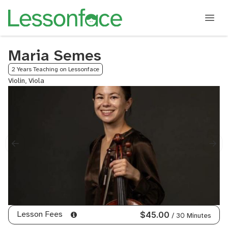
Maria Semes
2 Years Teaching on Lessonface
Violin, Viola
Lesson Fees
$45.00
/ 30 Minutes