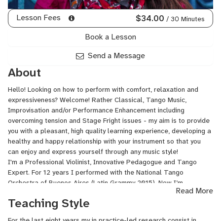
Lesson Fees
$34.00
/ 30 Minutes
Book a Lesson
Send a Message
About
Hello! Looking on how to perform with comfort, relaxation and
expressiveness? Welcome! Rather Classical, Tango Music,
Improvisation and/or Performance Enhancement including
overcoming tension and Stage Fright issues - my aim is to provide
you with a pleasant, high quality learning experience, developing a
healthy and happy relationship with your instrument so that you
can enjoy and express yourself through any music style!
I'm a Professional Violinist, Innovative Pedagogue and Tango
Expert. For 12 years I performed with the National Tango
Orchestra of Buenos Aires (Latin Grammy 2015). Now I’m
Read More
collaborating and performing with major Tango Maestros in
Teaching Style
concerts, festivals, tours and recordings as well as in chamber
music settings and I'm working on my major pedagogy project
For the last eight years my in practice-led research consist in