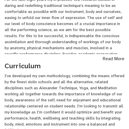
called "The Inner Musician"('18 MC Award). I'm passionate about
daring and redefining traditional technique's meaning to be as
every one of my activities- as a result of my wide experience as a
comfortable as possible with our instrument, body and ourselves,
multicultural musician - born and raised in Ukraine (Artist Diploma),
easing to unfold our inner flow of expression. The use of self and
having lived and studied in Argentina (B.A.&M.M.) and in United
our level of body conscience becomes of a crucial importance in
States (Certificate in Performance, DePaul Univ., Chicago). Despite
all the performing science, as we aim for the best possible
being familiar with so many fruitful and different methodologies,
results. For this to be successful, is indispensable the conscious
my search for freedom of expression found its way just when my
assimilation and thorough understanding of workings of our body
need of feeling completely comfortable with the violin was finally
by anatomy, physical mechanisms and muscles, involved in a
satisfied. Though, I've developed my own methodology, combining
specific performance discipline. Besides academic preparation,
the means offered by the finest violin schools and all the
Read More
this approach is nourished by some interdisciplinary movements as
alternative, related disciplines such as Alexander Technique,
Curriculum
Alexander Technique, indirect procedures, inner perception,
Yoga, and Meditation working all together towards the importance
meditation and improvisation, contributing to the complex
of knowledge of our body, awareness of the self, need for
I've developed my own methodology, combining the means offered
integration of our body, mind and profound emotions into one,
enjoyment and educational relationship centered on student
by the finest violin schools and all the alternative, related
unique self. I strongly believe that freedom of expression is linked
needs. I'm looking to transmit all my knowledge as I'm confident it
disciplines such as Alexander Technique, Yoga, and Meditation
to constant search of freedom of movement, contributing to
would optimize and benefit your performance, health, wellbeing
working all together towards the importance of knowledge of our
greater enjoyment and wellbeing with ourselves and our
and teaching skills by integrating body, mind, emotions and
body, awareness of the self, need for enjoyment and educational
instruments.
instrument into one-a balanced and fulfilled artist.
relationship centered on student needs. I'm looking to transmit all
I'll be happy to answer any questions you might have. Rather you
my knowledge as I'm confident it would optimize and benefit your
are a beginner, intermediate, advanced or just looking to deep
performance, health, wellbeing and teaching skills by integrating
your learning trhough Tango music-we'll take it from there and
body, mind, emotions and instrument into one-a balanced and
follow the path together!