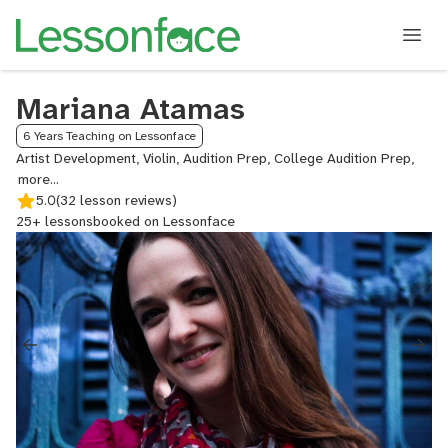
Mariana Atamas
6 Years Teaching on Lessonface
Artist Development, Violin, Audition Prep, College Audition Prep,
Post
and
5.0
(32 lesson reviews)
Move
25+ lessons
booked on Lessonface
Coach
Viola