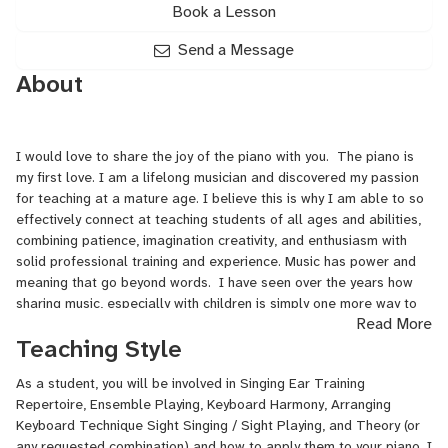
Book a Lesson
Send a Message
About
I would love to share the joy of the piano with you. The piano is
my first love. I am a lifelong musician and discovered my passion
for teaching at a mature age. I believe this is why I am able to so
effectively connect at teaching students of all ages and abilities,
combining patience, imagination creativity, and enthusiasm with
solid professional training and experience. Music has power and
meaning that go beyond words. I have seen over the years how
sharing music, especially with children is simply one more way to
Read More
give love and receive love. Music plays a powerful role in our lives.
Teaching Style
Through music, one better understands themselves and their
feelings. Playing and teaching music is such a rewarding
As a student, you will be involved in Singing Ear Training
experience for both the teacher and the student. I take great
Repertoire, Ensemble Playing, Keyboard Harmony, Arranging
pride in delivering a great musical experience for my students.
Keyboard Technique Sight Singing / Sight Playing, and Theory (or
Music is a journey, and I know we can create one together!
any requested combination) and how to apply them to your piano. I