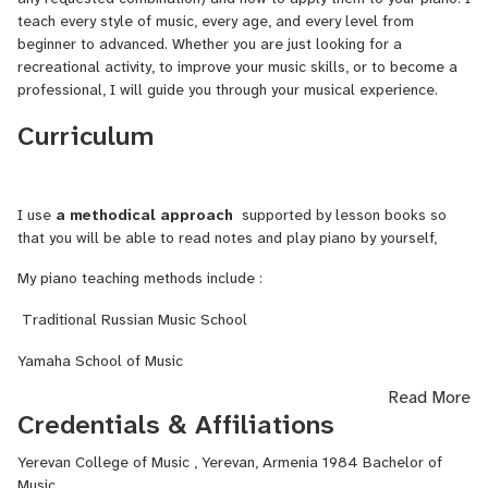
Tell us about your prior experience and achievements.
teach every style of music, every age, and every level from
beginner to advanced. Whether you are just looking for a
I have been teaching piano for over 25 years, and during that time,
recreational activity, to improve your music skills, or to become a
I have had the pleasure of working with a wide range of students
professional, I will guide you through your musical experience.
in both group and individual settings. In addition to my teaching
Curriculum
experience, I hold a bachelor’s in music education. I am constantly
seeking to improve my skills and knowledge through ongoing
professional development through my long-standing membership
in the MTAC. I am also well-versed in a variety of piano teaching
I use
a methodical approach
supported by lesson books so
methods and approaches as well as an award-
that you will be able to read notes and play piano by yourself,
winning songwriter( Great American Songwriting Contest)
My piano teaching methods include :
Traditional Russian Music School
Yamaha School of Music
Read More
Credentials & Affiliations
Yerevan College of Music , Yerevan, Armenia 1984 Bachelor of
Music