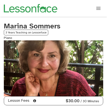
Marina Sommers
3 Years Teaching on Lessonface
Piano
Lesson Fees
$30.00
/ 30 Minutes