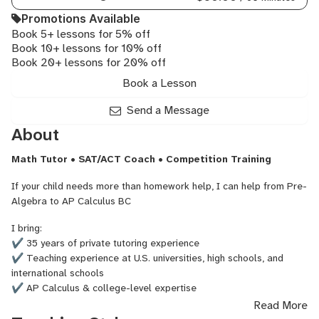
HL,
Promotions Available
IB
Book 5+ lessons for 5% off
Math
Book 10+ lessons for 10% off
SL,
Book 20+ lessons for 20% off
SAT
Math
Book a Lesson
Send a Message
About
Math Tutor • SAT/ACT Coach • Competition Training
If your child needs more than homework help, I can help from Pre-
Algebra to AP Calculus BC
I bring:
✔ 35 years of private tutoring experience
✔ Teaching experience at U.S. universities, high schools, and
international schools
✔ AP Calculus & college-level expertise
✔ SAT & ACT Math preparation
Read More
✔ Math competition coaching (AMC 8, AMC 10, Kangaroo Math)