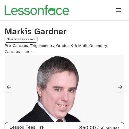
Markis Gardner
New to Lessonface
Pre-Calculus, Trigonometry, Grades K-8 Math, Geometry,
Calculus,
Algebra
II
(Advanced
Algebra),
Algebra
I,
College
Essay
Tutoring,
ACT
Math,
IB
Math
Lesson Fees
$50.00
/ 60 Minutes