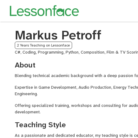
Markus Petroff
2 Years Teaching on Lessonface
C#, Coding, Programming, Python, Composition, Film & TV Scorin
About
Blending technical academic background with a deep passion f
Expertise in Game Development, Audio Production, Energy Tech
Engineering.
Offering specialized training, workshops and consulting for au
development.
Teaching Style
As a passionate and dedicated educator, my teaching style is c