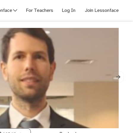
nface
For Teachers
Log In
Join Lessonface