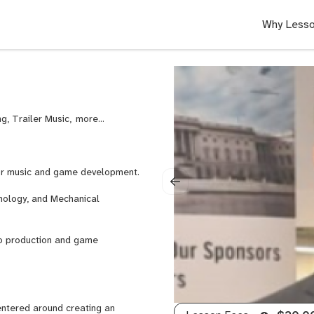
Why Lesso
g, Trailer Music,
Video
Game
Scoring,
Writer’s
or music and game development.
Block,
Orchestration,
nology, and Mechanical
Music
Licensing,
Ableton
dio production and game
Live,
Steinberg
Cubase,
General
entered around creating an
Mixing