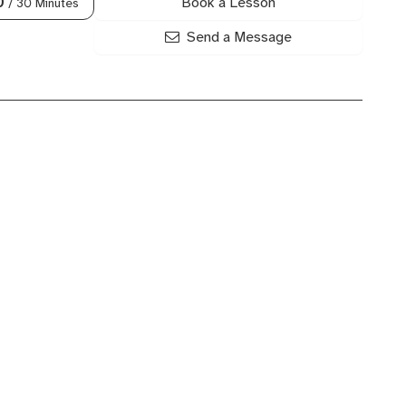
Book a Lesson
0
/ 30 Minutes
Send a Message