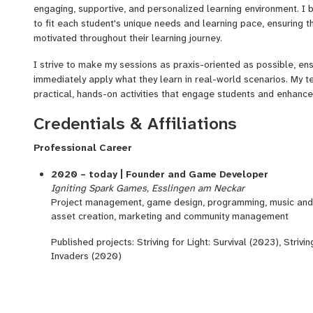
engaging, supportive, and personalized learning environment. I 
to fit each student's unique needs and learning pace, ensuring 
motivated throughout their learning journey.
I strive to make my sessions as praxis-oriented as possible, en
immediately apply what they learn in real-world scenarios. My 
practical, hands-on activities that engage students and enhance
Credentials & Affiliations
Professional Career
2020 – today | Founder and Game Developer
Igniting Spark Games, Esslingen am Neckar
Project management, game design, programming, music and s
asset creation, marketing and community management
Published projects: Striving for Light: Survival (2023), Strivi
Invaders (2020)
2018 – 2024
|
Research associate
University of Stuttgart – Institute of Nuclear Technology a