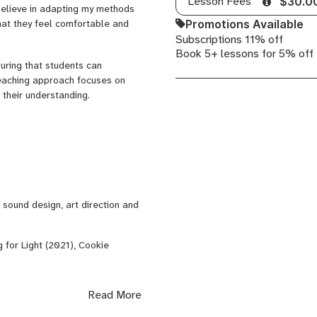
Lesson Fees
$30.0
believe in adapting my methods
and
Promotions Available
that they feel comfortable and
Mastering
Subscriptions 11% off
Book 5+ lessons for 5% off
suring that students can
teaching approach focuses on
 their understanding.
ound design, art direction and
ng for Light (2021), Cookie
Read More
nd Energy Systems (IKE)