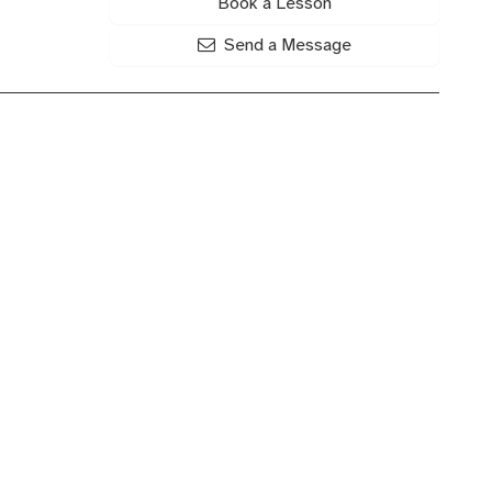
Book a Lesson
Send a Message