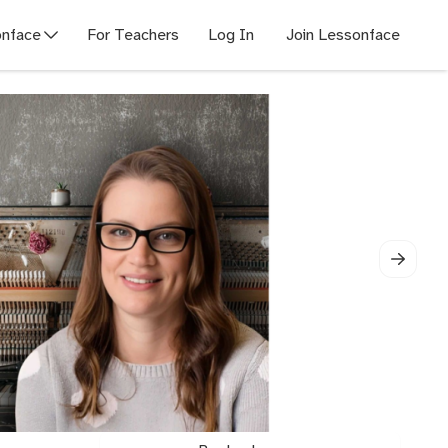
nface
For Teachers
Log In
Join Lessonface