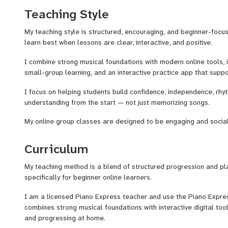
Teaching Style
I also use an interactive practice app that gives students real
them stay motivated and make progress between lessons.
My teaching style is structured, encouraging, and beginner-focu
learn best when lessons are clear, interactive, and positive.
My goal is to make beginner piano lessons feel clear, fun, and en
real musical skills from the very beginning.
I combine strong musical foundations with modern online tools, i
small-group learning, and an interactive practice app that supp
I focus on helping students build confidence, independence, rhy
understanding from the start — not just memorizing songs.
My online group classes are designed to be engaging and social w
individual guidance and support.
Curriculum
My teaching method is a blend of structured progression and p
specifically for beginner online learners.
I am a licensed Piano Express teacher and use the Piano Expres
combines strong musical foundations with interactive digital to
and progressing at home.