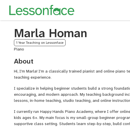
Marla Homan
1 Year Teaching on Lessonface
Piano
About
Hi, I’m Marla! I’m a classically trained pianist and online piano 
teaching experience.
I specialize in helping beginner students build a strong foundati
encouraging, and modern approach. My teaching background incl
lessons, in-home teaching, studio teaching, and online instruction
I currently run Happy Hands Piano Academy, where I offer onlin
kids ages 6+. My main focus is my small-group beginner program
supportive class setting. Students learn step-by-step, build con
learning alongside other beginners.