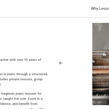
Why Lesso
teacher with over 15 years of
on in piano through a structured,
udes private lessons, group
.
e beginner piano lessons for
, taught live over Zoom in a
fidence, and benefit from