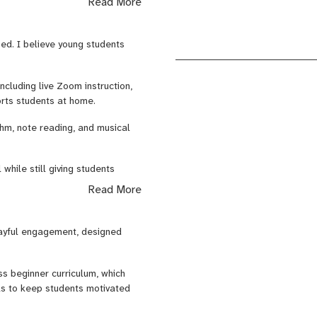
Read More
-time feedback at home, helping
sed. I believe young students
couraging while still building
ncluding live Zoom instruction,
orts students at home.
thm, note reading, and musical
hile still giving students
Read More
layful engagement, designed
s beginner curriculum, which
ols to keep students motivated