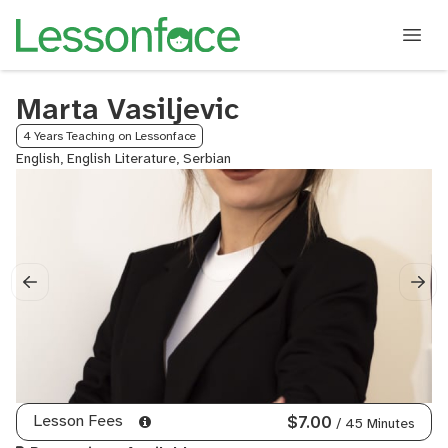
Marta Vasiljevic
4 Years Teaching on Lessonface
English, English Literature, Serbian
Lesson Fees
$7.00
/ 45 Minutes