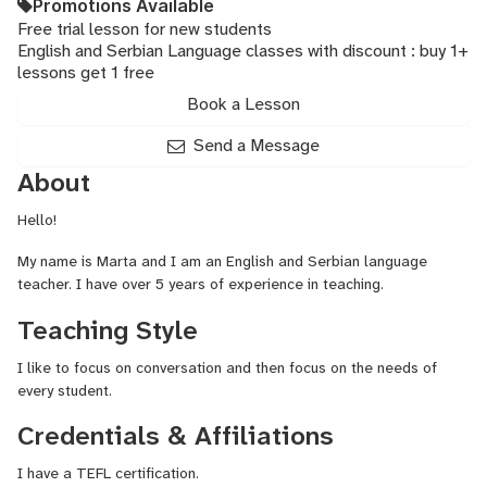
Promotions Available
Free trial lesson for new students
English and Serbian Language classes with discount : buy 1+
lessons get 1 free
Book a Lesson
Send a Message
About
Hello!
My name is Marta and I am an English and Serbian language
teacher. I have over 5 years of experience in teaching.
Teaching Style
I like to focus on conversation and then focus on the needs of
every student.
Credentials & Affiliations
I have a TEFL certification.