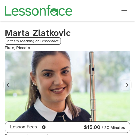
Marta Zlatkovic
2 Years Teaching on Lessonface
Flute, Piccolo
Lesson Fees
$15.00
/ 30 Minutes