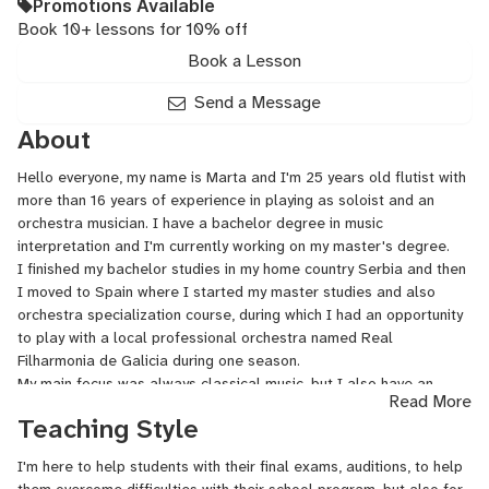
Promotions Available
Book 10+ lessons for 10% off
Book a Lesson
Send a Message
About
Hello everyone, my name is Marta and I'm 25 years old flutist with
more than 16 years of experience in playing as soloist and an
orchestra musician. I have a bachelor degree in music
interpretation and I'm currently working on my master's degree.
I finished my bachelor studies in my home country Serbia and then
I moved to Spain where I started my master studies and also
orchestra specialization course, during which I had an opportunity
to play with a local professional orchestra named Real
Filharmonia de Galicia during one season.
My main focus was always classical music, but I also have an
Read More
experience with pop, folk, latin music.
Teaching Style
Recently, I started teaching flute too, I find this job very enjoyable
and inspirative and so far I have one satisfied student.
I'm here to help students with their final exams, auditions, to help