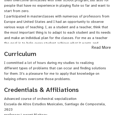
them overcome difficulties with their school program, but also for
people that have no experience in playing flute so far and want to
start from zero.
I participated in masterclasses with numerous of professors from
Europe and United States and I had an opportunity to observe
various ways of teaching. I, as a student and a teacher, think that
the most important thing is to adapt to each student and its needs
and make an individual plan for the classes. For me as a teacher
the goal is to help every student achieve what it wants and
Read More
overcome the eventual problems in the most efficient way
Curriculum
possible.
I committed a lot of hours during my studies to realizing
different types of problems that can occur and finding solutions
for them. It's a pleasure for me to apply that knowledge on
helping others overcome those problems.
Credentials & Affiliations
Advanced course of orchestral sepcialization
Escuela de Altos Estudios Musicales, Santiago de Compostela,
2023
professor Laurent Blaiteau