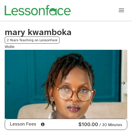
mary kwamboka
2 Years Teaching on Lessonface
Violin
Lesson Fees
$100.00
/ 30 Minutes