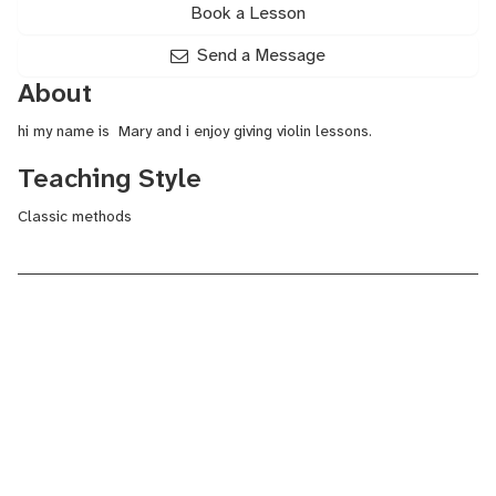
Book a Lesson
Send a Message
About
hi my name is Mary and i enjoy giving violin lessons.
Teaching Style
Classic methods