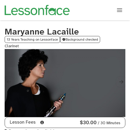
Maryanne Lacaille
13 Years Teaching on Lessonface
Background checked
Clarinet
Lesson Fees
$30.00
/ 30 Minutes