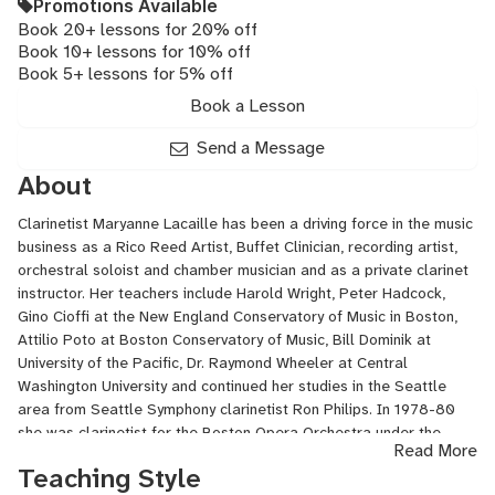
Promotions Available
Book 20+ lessons for 20% off
Book 10+ lessons for 10% off
Book 5+ lessons for 5% off
Book a Lesson
Send a Message
About
Clarinetist Maryanne Lacaille has been a driving force in the music
business as a Rico Reed Artist, Buffet Clinician, recording artist,
orchestral soloist and chamber musician and as a private clarinet
instructor. Her teachers include Harold Wright, Peter Hadcock,
Gino Cioffi at the New England Conservatory of Music in Boston,
Attilio Poto at Boston Conservatory of Music, Bill Dominik at
University of the Pacific, Dr. Raymond Wheeler at Central
Washington University and continued her studies in the Seattle
area from Seattle Symphony clarinetist Ron Philips. In 1978-80
she was clarinetist for the Boston Opera Orchestra under the
Read More
direction of Sarah Caldwell performing the Boston world premiere
Teaching Style
of Michael Tippett's "The Ice Break".Maryanne toured with