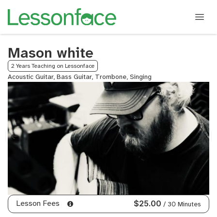
Mason white
2 Years Teaching on Lessonface
Acoustic Guitar, Bass Guitar, Trombone, Singing
Lesson Fees
$25.00
/ 30 Minutes