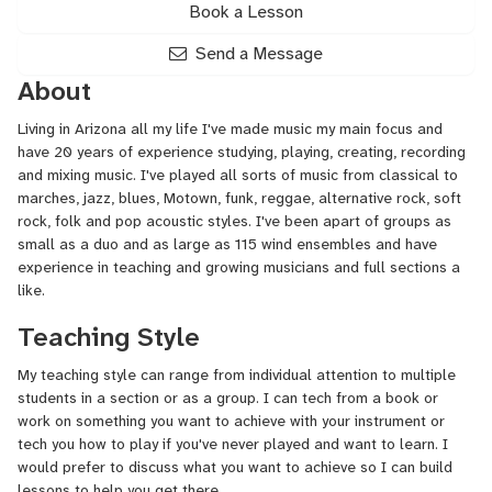
Book a Lesson
Send a Message
About
Living in Arizona all my life I've made music my main focus and
have 20 years of experience studying, playing, creating, recording
and mixing music. I've played all sorts of music from classical to
marches, jazz, blues, Motown, funk, reggae, alternative rock, soft
rock, folk and pop acoustic styles. I've been apart of groups as
small as a duo and as large as 115 wind ensembles and have
experience in teaching and growing musicians and full sections a
like.
Teaching Style
My teaching style can range from individual attention to multiple
students in a section or as a group. I can tech from a book or
work on something you want to achieve with your instrument or
tech you how to play if you've never played and want to learn. I
would prefer to discuss what you want to achieve so I can build
lessons to help you get there.