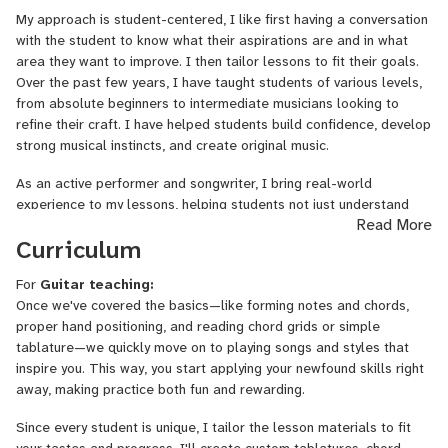
I've been doing acoustic
live stream
shows on Twitch.tv for the
My approach is student-centered, I like first having a conversation
past 6 years, accumulating more than 30,000 followers and
with the student to know what their aspirations are and in what
becoming a Twitch Partner in 2021. Through live-streaming on
area they want to improve. I then tailor lessons to fit their goals.
Twitch, I’ve interacted with thousands of musicians, answering
Over the past few years, I have taught students of various levels,
questions, offering guidance, and fostering a supportive community
from absolute beginners to intermediate musicians looking to
of music lovers.
refine their craft. I have helped students build confidence, develop
strong musical instincts, and create original music.
I have since performed at renowned venues in London such as The
Troubadour, Oslo Hackney, The Green Note, and Strongroom. My
As an active performer and songwriter, I bring real-world
original music has been featured on Indie Folk Central’s ‘Best
experience to my lessons, helping students not just understand
Read More
Indie Folk of 2020’, and I’ve received grants from Help Musicians
music theory but also apply it in a way that feels authentic to
Curriculum
UK to support my latest recording projects.
them. Whether you’re looking to write your first song, improve your
fingerpicking
, learn chords or develop a deeper understanding of
I was selected by Help Musicians to attend Chris Difford's
For
Guitar teaching:
musical storytelling, I’d love to help you on your journey!
renowned songwriting retreat at Pennard House in Somerset.
Once we've covered the basics—like forming notes and chords,
I had the opportunity to collaborate with like-minded artists,
proper hand positioning, and reading chord grids or simple
refining my songwriting craft in an environment celebrated for
tablature—we quickly move on to playing songs and styles that
nurturing both established and emerging talent.
inspire you. This way, you start applying your newfound skills right
away, making practice both fun and rewarding.
Since every student is unique, I tailor the lesson materials to fit
your tastes and progress. I'll create custom tablatures, chord