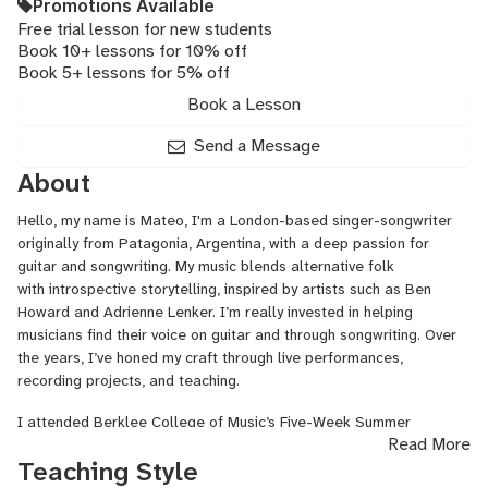
Promotions Available
Free trial lesson for new students
Book 10+ lessons for 10% off
Book 5+ lessons for 5% off
Book a Lesson
Send a Message
About
Hello, my name is Mateo, I'm a London-based singer-songwriter
originally from Patagonia, Argentina, with a deep passion for
guitar and songwriting. My music blends alternative folk
with introspective storytelling, inspired by artists such as Ben
Howard and Adrienne Lenker. I’m really invested in helping
musicians find their voice on guitar and through songwriting. Over
the years, I’ve honed my craft through live performances,
recording projects, and teaching.
I attended Berklee College of Music’s Five-Week Summer
Read More
Program in 2017, where I earned exclusively A’s and B’s in
Teaching Style
songwriting, performance, and musicianship