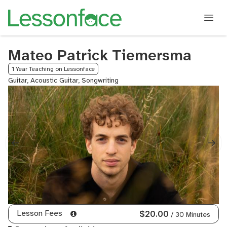
Mateo Patrick Tiemersma
1 Year Teaching on Lessonface
Guitar, Acoustic Guitar, Songwriting
Lesson Fees
$20.00
/ 30 Minutes