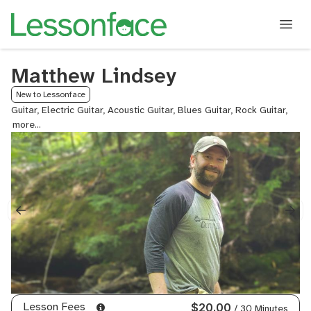
Matthew Lindsey
New to Lessonface
Guitar, Electric Guitar, Acoustic Guitar, Blues Guitar, Rock Guitar,
Lead
Guita
Guita
and
Voice
Lesson Fees
$20.00
/ 30 Minutes