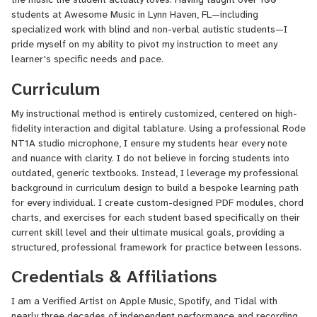
students at Awesome Music in Lynn Haven, FL—including
specialized work with blind and non-verbal autistic students—I
pride myself on my ability to pivot my instruction to meet any
learner's specific needs and pace.
Curriculum
My instructional method is entirely customized, centered on high-
fidelity interaction and digital tablature. Using a professional Rode
NT1A studio microphone, I ensure my students hear every note
and nuance with clarity. I do not believe in forcing students into
outdated, generic textbooks. Instead, I leverage my professional
background in curriculum design to build a bespoke learning path
for every individual. I create custom-designed PDF modules, chord
charts, and exercises for each student based specifically on their
current skill level and their ultimate musical goals, providing a
structured, professional framework for practice between lessons.
Credentials & Affiliations
I am a Verified Artist on Apple Music, Spotify, and Tidal with
nearly three decades of independent performance and recording