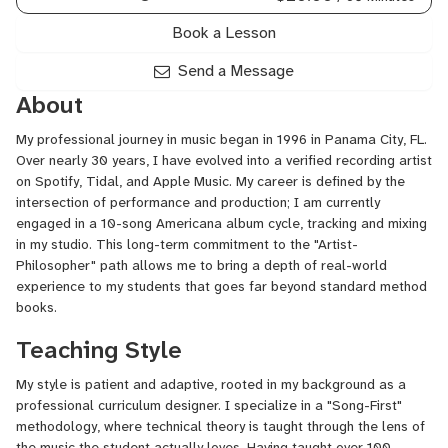
Book a Lesson
Send a Message
About
My professional journey in music began in 1996 in Panama City, FL.
Over nearly 30 years, I have evolved into a verified recording artist
on Spotify, Tidal, and Apple Music. My career is defined by the
intersection of performance and production; I am currently
engaged in a 10-song Americana album cycle, tracking and mixing
in my studio. This long-term commitment to the "Artist-
Philosopher" path allows me to bring a depth of real-world
experience to my students that goes far beyond standard method
books.
Teaching Style
My style is patient and adaptive, rooted in my background as a
professional curriculum designer. I specialize in a "Song-First"
methodology, where technical theory is taught through the lens of
the music the student actually loves. Having taught over 100