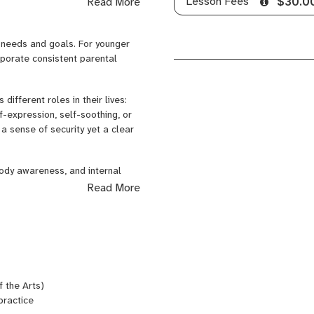
Lesson Fees
Read More
$30.0
ting instruction to support
, and sustainable engagement at
l needs and goals. For younger
gh-level academic success and
rporate consistent parental
ifferent roles in their lives:
f-expression, self-soothing, or
a sense of security yet a clear
body awareness, and internal
Read More
 the Arts)
practice