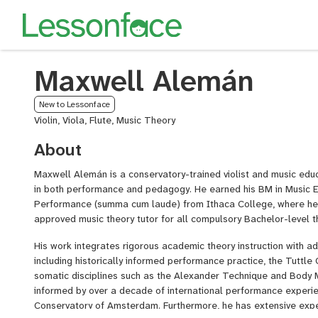
Maxwell Alemán
New to Lessonface
Violin, Viola, Flute, Music Theory
About
Maxwell Alemán is a conservatory-trained violist and music educa
in both performance and pedagogy. He earned his BM in Music E
Performance (summa cum laude) from Ithaca College, where he 
approved music theory tutor for all compulsory Bachelor-level t
His work integrates rigorous academic theory instruction with 
including historically informed performance practice, the Tuttle
somatic disciplines such as the Alexander Technique and Body M
informed by over a decade of international performance experi
Conservatory of Amsterdam. Furthermore, he has extensive expe