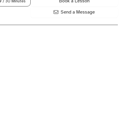
Book a Lesson
0
/ 30 Minutes
Send a Message