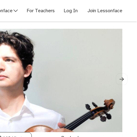
nface
For Teachers
Log In
Join Lessonface