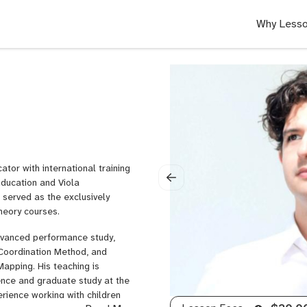
Why Lesso
tor with international training
ducation and Viola
served as the exclusively
heory courses.
advanced performance study,
 Coordination Method, and
apping. His teaching is
ence and graduate study at the
rience working with children