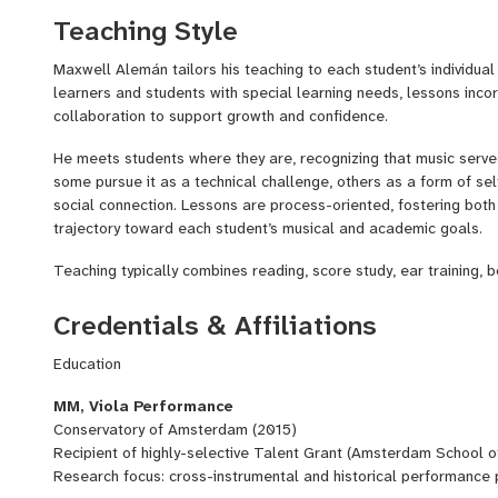
and adolescents across a range of neurodivergent profiles, adap
Teaching Style
focus, regulation, and individualized learning.
Alemán emphasizes technical precision, analytical mindfulness
Maxwell Alemán tailors his teaching to each student’s individua
the instrument both physically and mentally, supporting both hi
learners and students with special learning needs, lessons inco
long-term artistic development.
collaboration to support growth and confidence.
He meets students where they are, recognizing that music serves d
some pursue it as a technical challenge, others as a form of sel
social connection. Lessons are process-oriented, fostering both 
trajectory toward each student’s musical and academic goals.
Teaching typically combines reading, score study, ear training, 
reflection, tailored to each student’s learning style and goals.
Credentials & Affiliations
Education
MM, Viola Performance
Conservatory of Amsterdam (2015)
Recipient of highly-selective Talent Grant (Amsterdam School of
Research focus: cross-instrumental and historical performance 