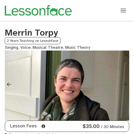
Merrin Torpy
2 Years Teaching on Lessonface
Singing, Voice, Musical Theatre, Music Theory
Lesson Fees
$35.00
/ 30 Minutes