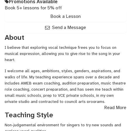
Promotions Available
Book 5+ lessons for 5% off
Book a Lesson
Send a Message
About
I believe that exploring vocal technique frees you to focus on
musical expression, allowing you to give rise to the song in your
heart.
I welcome all ages, ambitions, styles, genders, aspirations, and
walks of life. My teaching experience spans over a decade and
includes AMEB exam coaching, audition preparation, music theatre
role coaching, concert preparation, and has seen me teach within
small music schools, prep to VCE private schools, in my own
private studio and contracted to council arts programs.
Read More
My background is classical singing and opera with a little dollop
Teaching Style
of early music, tango, musical theatre, and western swing. My
passions in life are singing, food, community, animals (particularly
Non-judgemental environment for singers to try new sounds and
dogs!) and learning.