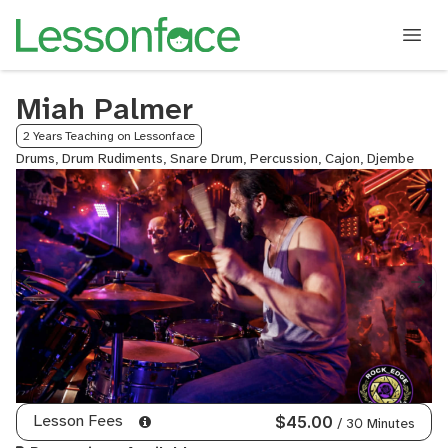
Miah Palmer
2 Years Teaching on Lessonface
Drums, Drum Rudiments, Snare Drum, Percussion, Cajon, Djembe
Lesson Fees
$45.00
/ 30 Minutes