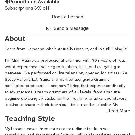
Promotions Available
Subscriptions 6% off
Book a Lesson
Send a Message
About
Learn from Someone Who's Actually Done It, and Is Still Doing It!
I'm Miah Palmer, a professional drummer with 30+ years of real-
world experience spanning rock, blues, funk, and everything in
between. I've performed on live television, opened for artists like
Steve Vai and L.A. Guns, and worked alongside Grammy-
nominated producers — and now I bring that experience directly
to my students. I teach drummers of all levels, from absolute
beginners picking up sticks for the first time to advanced players
looking to sharpen their technique, timing, and musicality. My
Read More
approach is patient, practical, and tailored to each student's
Teaching Style
goals, whether that's learning your favorite songs, building a solid
foundation, or preparing for professional work. If you're serious
My lessons cover three core areas: rudiments, drum set
about the drums, I'd love to help you get there. Learn more at