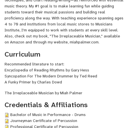
techniques, and chart reading/writing—all reinforced with essential
miahpalmer.com.
music theory. My #1 goal is to make learning fun while guiding
students toward their musical passions and building real
proficiency along the way. With teaching experience spanning ages
4 to 70 and institutions from local music stores to Musicians
Institute, I'm equipped to work with students at every skill level.
Also, check out my book, "The Irreplaceable Musician," available
on Amazon and through my website, miahpalmer.com.
Curriculum
Recommended literature to start:
Encyclopedia of Reading Rhythms by Gary Hess
Syncopation For The Modern Drummer by Ted Reed
A Funky Primer by Charles Dowd
The Irreplaceable Musician by Miah Palmer
Credentials & Affiliations
Bachelor of Music in Performance - Drums
Journeyman Certificate of Percussion
Professional Certificate of Percussion