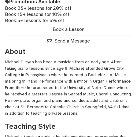
Promotions Available
Book 20+ lessons for 20% off
Book 10+ lessons for 10% off
Book 5+ lessons for 5% off
Book a Lesson
Send a Message
About
Michael Duryea has been a musician from an early age. After
taking piano lessons since age 6, Michael attended Grove City
College in Pennsylvania where he earned a Bachelor's of Music
majoring in Piano Performance with a minor in Organ Performance.
From there he proceeded to the University of Notre Dame, where
he received a Masters Degree in Sacred Music, Choral Conducting.
He now plays organ and piano and conducts adult and children's
choir at St. Bernadette Catholic Church in Springfield, VA full time
in addition to teaching private lessons.
Teaching Style
Michael's teaching style is holistic and diverse, approaching the