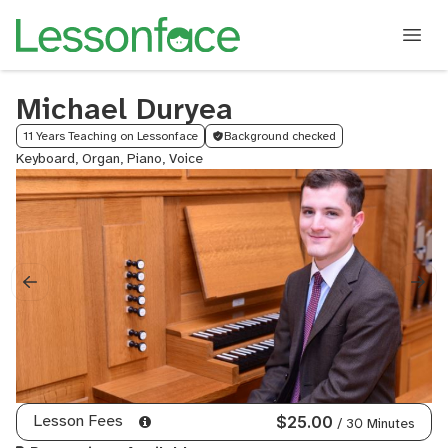
Michael Duryea
11 Years Teaching on Lessonface
Background checked
Keyboard, Organ, Piano, Voice
Lesson Fees
$25.00
/ 30 Minutes