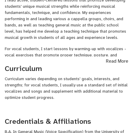
I lead active, student-centered lessons that prioritize developing
love of learning and music. I create an individualized lesson
students' unique musical strengths while reinforcing musical
plan for each of my students based off of their strengths,
fundamentals, technique, and confidence. My experiences
interests, and musical goals, and I help students develop optimal
performing in and leading various a cappella groups, choirs, and
technique and musicianship in a safe, collaborative environment.
bands, as well as teaching general music at the public school
level, has helped me develop a teaching technique that promotes
The Youtube video provided is an a cappella cover of a song
musical growth in students of all ages and experience levels.
called "Contact High," written by Allen Stone and performed by
the Vineyard Sound. I am soloing, arranged the a cappella
For vocal students, I start lessons by warming-up with vocalizes -
arrangement, and music directed the Vineyard Sound the Summer
vocal exercises that promote proper technique, posture, and
Read More
this performance was recorded.
stamina while developing optimal breath support and clarity in
Curriculum
tone. We then work through a varied, individualized set of songs or
pieces that develop the musical qualities necessary for the
Curriculum varies depending on students' goals, interests, and
student to reach their personal musical goals. I enjoy working with
strengths; for vocal students, I usually use a standard set of initial
artists and songs my students are interested in as much as
vocalizes and songs and supplement with additional material to
possible!
optimize student progress.
While I was an undergraduate at the University of Connecticut, I
music directed my collegiate a cappella group, the Conn-Men, for
six semesters. I was also invited to join the Vineyard Sound, a
Credentials & Affiliations
professional Summer a cappella group based on Martha's
Vineyard, for three Summers and music-directed for my latter two
B.A. In General Music (Voice Specification) from the University of