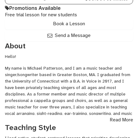
Promotions Available
Free trial lesson for new students
Book a Lesson
Send a Message
About
Hello!
My name is Michael Patterson, and I am a music teacher and
singer/songwriter based in Greater Boston, MA. I graduated from
the University of Connecticut with a B.A. in Voice in 2017, and I
have been privately teaching singers of all ages and most
disciplines. As a former member and music director of multiple
professional a cappella groups and choirs, as well as a general
music teacher for over three years, I also specialize in teaching
vocal arranging, sight-reading, ear-training, songwriting, and music
Read More
theory.
Teaching Style
I am passionate about cultivating a collaborative environment
where me and my students can work together to foster a lifelong