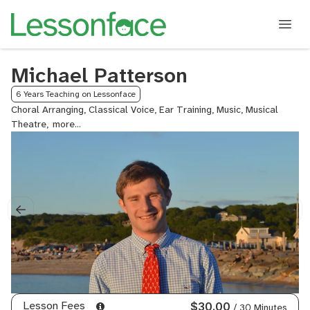
Michael Patterson
6 Years Teaching on Lessonface
Choral Arranging, Classical Voice, Ear Training, Music, Musical
Theatre,
Pop
Voice,
Rock
Voice,
Sight
Reading,
Singing,
Songwriting,
Vocal
Arranging,
Voice
Lesson Fees
$30.00
/ 30 Minutes