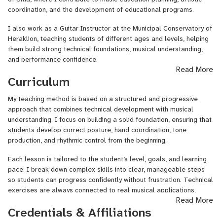
coordination, and the development of educational programs.
• Tone control and articulation
I also work as a Guitar Instructor at the Municipal Conservatory of
• Rhythm development
Heraklion, teaching students of different ages and levels, helping
them build strong technical foundations, musical understanding,
• Music theory applied directly to the instrument
and performance confidence.
Read More
• Reading music or tablature (if desired)
In addition to my teaching roles, I hold an academic degree with
Curriculum
• Improvisation and expressive playing
specialization in Guitar from the Ionian University (Greece), which
has provided me with in-depth musical training, pedagogical
My teaching method is based on a structured and progressive
I create a supportive learning environment where students feel
knowledge, and a structured understanding of technique,
approach that combines technical development with musical
comfortable, motivated, and challenged in a healthy way. My goal
interpretation, and musicianship.
understanding. I focus on building a solid foundation, ensuring that
is not only to teach pieces or exercises, but to help students
students develop correct posture, hand coordination, tone
understand the instrument and grow as independent musicians.
My background combines academic study, conservatory teaching,
production, and rhythmic control from the beginning.
and practical musicianship. This allows me to offer lessons that
Whether you are starting your journey with the guitar or looking to
balance technical precision, musical expression, and long-term
Each lesson is tailored to the student’s level, goals, and learning
take your playing to the next level, I will guide you step by step
artistic development. My work in music education extends beyond
pace. I break down complex skills into clear, manageable steps
toward your musical goals.
individual lessons, contributing to broader educational and artistic
so students can progress confidently without frustration. Technical
initiatives within the conservatory environment.
exercises are always connected to real musical applications,
Read More
helping students understand why they are practicing each element.
Credentials & Affiliations
A typical lesson may include: