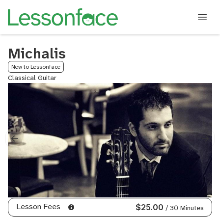
Michalis
New to Lessonface
Classical Guitar
Lesson Fees
$25.00
/ 30 Minutes