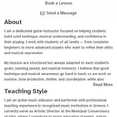
Book a Lesson
Send a Message
About
I am a dedicated guitar instructor focused on helping students
build solid technique, musical understanding, and confidence in
their playing. I work with students of all levels — from complete
beginners to more advanced players who want to refine their skills
and musical expression.
My lessons are structured but always adapted to each student’s
goals, learning speed, and musical interests. I believe that good
technique and musical awareness go hand in hand, so we work on
posture, tone production, rhythm, and coordination, while also
Read More
developing musicality and creativity.
Teaching Style
Depending on the student’s level, lessons may include:
I am an active music educator and performer with professional
• Fundamental guitar technique
teaching experience in recognized music institutions in Greece. I
currently serve as Artistic Director at the Municipal Conservatory
• Right and left hand coordination
of Sitia, where I contribute to music education planning, artistic