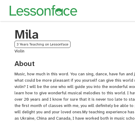
Mila
3 Years Teaching on Lessonface
Violin
About
Music, how much in this word. You can sing, dance, have fun and j
what could be more pleasant if you yourself can give this world 
violin? I will be the one who will guide you into the wonderful wor
learn how to give wonderful musical melodies to this world. I hav
over 20 years and I know for sure that it is never too late to star
the first month of classes with me, you will definitely be able t
will delight you and your loved ones.My teaching experience has
as Ukraine, China and Canada, I have worked both in music schoo