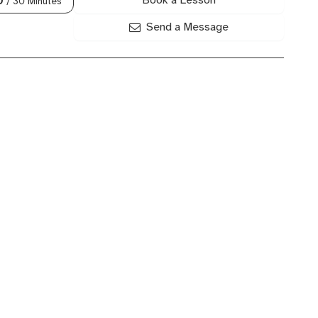
/ 30 Minutes
Send a Message