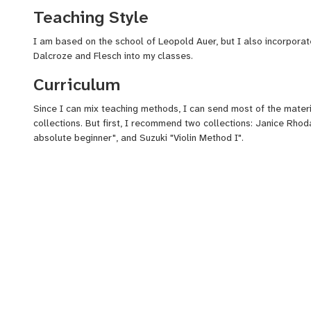
Teaching Style
I am based on the school of Leopold Auer, but I also incorporat
Dalcroze and Flesch into my classes.
Curriculum
Since I can mix teaching methods, I can send most of the materia
collections. But first, I recommend two collections: Janice Rhoda
absolute beginner", and Suzuki "Violin Method I".