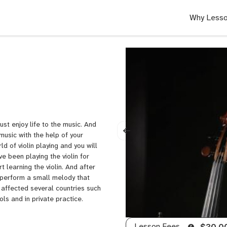
Why Lesso
ust enjoy life to the music. And
music with the help of your
ld of violin playing and you will
e been playing the violin for
t learning the violin. And after
o perform a small melody that
 affected several countries such
ls and in private practice.
Lesson Fees
$30.0