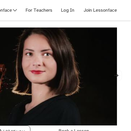
nface
For Teachers
Log In
Join Lessonface
Book a Lesson
0