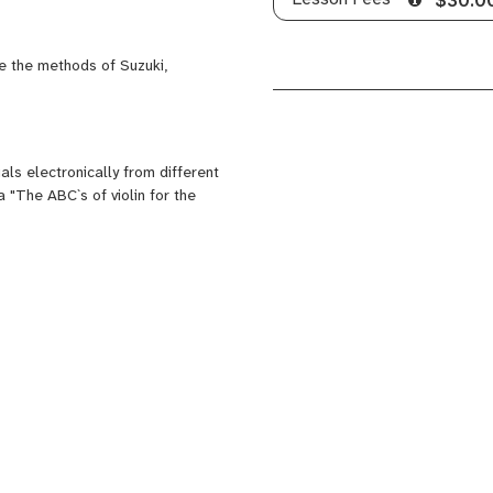
e the methods of Suzuki,
ls electronically from different
 "The ABC`s of violin for the