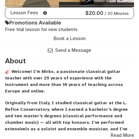
Lesson Fees
$20.00
/ 30 Minutes
Promotions Available
Free trial lesson for new students
Book a Lesson
Send a Message
About
🎸 Welcome! I’m Mirko, a passionate classical guitar
teacher with over 25 years of experience with the
instrument and more than 10 years of teaching across
Europe and online.
Originally from Italy, I studied classical guitar at the L.
Refice Conservatory, where I earned a bachelor’s degree
and two master’s degrees (classical performance and
chamber music) — all with top honours. I’ve performed
extensively as a soloist and ensemble musician, and I’ve
Read More
also worked as a professor at the Superior Conservatory