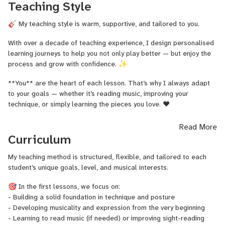
Teaching Style
of Music of Navarra in Spain.
What can you expect from my lessons?
🎸 My teaching style is warm, supportive, and tailored to you.
✅ A personalised, structured method
With over a decade of teaching experience, I design personalised
✅ Clear technical guidance and expressive playing
learning journeys to help you not only play better — but enjoy the
✅ A warm, supportive, and engaging atmosphere
process and grow with confidence. ✨
✅ Lessons tailored to your goals — whether you're a
**You** are the heart of each lesson. That’s why I always adapt
beginner or preparing for an audition or concert
to your goals — whether it’s reading music, improving your
My students come from all over the world and of all levels
technique, or simply learning the pieces you love. ❤️
— and my mission is to help each of them unlock their full
In our **first lesson**, we’ll assess your level, identify your
musical potential. I’m constantly learning myself, and I
Read More
strengths, and create a clear plan based on your interests and
believe that every musician, no matter their background,
Curriculum
musical preferences. From there, each session will be structured
can grow with the right guidance.
to help you progress step by step — with a balance of solid
My teaching method is structured, flexible, and tailored to each
Let’s take your playing to the next level — together.
technique, musical expression, and inspiration. 🎯
student’s unique goals, level, and musical interests.
As a classical guitar specialist, I work with students of all levels
🎯 In the first lessons, we focus on:
— from absolute beginners to advanced performers preparing for
- Building a solid foundation in technique and posture
exams, concerts, or auditions. 🎓
- Developing musicality and expression from the very beginning
- Learning to read music (if needed) or improving sight-reading
I also enjoy working with adult learners and intermediate players