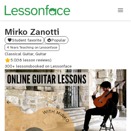
Mirko Zanotti
Student favorite
Popular
4 Years Teaching on Lessonface
Classical Guitar, Guitar
5.0
(18 lesson reviews)
300+ lessons
booked on Lessonface