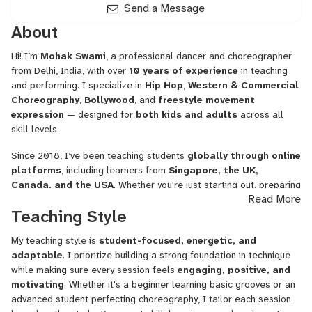
Send a Message
About
Hi! I’m
Mohak Swami
, a professional dancer and choreographer
from Delhi, India, with over
10 years of experience
in teaching
and performing. I specialize in
Hip Hop
,
Western & Commercial
Choreography
,
Bollywood
, and
freestyle movement
expression
— designed for
both kids and adults
across all
skill levels.
Since 2018, I’ve been teaching students
globally through online
platforms
, including learners from
Singapore, the UK,
Canada, and the USA
. Whether you're just starting out, preparing
Read More
for a stage performance, or looking to improve your rhythm and
Teaching Style
musicality, my sessions are crafted to meet your goals with
precision and fun.
My teaching style is
student-focused, energetic, and
🎯 What I Teach:
adaptable
. I prioritize building a strong foundation in technique
while making sure every session feels
engaging, positive, and
Hip Hop Dance Foundations & Choreography
motivating
. Whether it's a beginner learning basic grooves or an
advanced student perfecting choreography, I tailor each session
Bollywood & Indian Fusion Styles