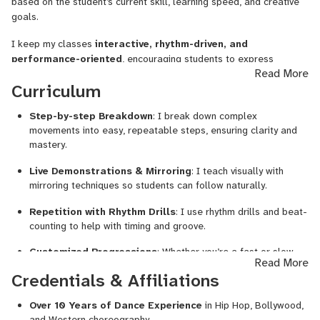
based on the student’s current skill, learning speed, and creative
goals.
Commercial & Western Dance Routines
I keep my classes
interactive, rhythm-driven, and
Kids' Dance Training (fun, structured & energetic)
performance-oriented
, encouraging students to express
Read More
Musicality Training, Freestyle, Body Control
themselves confidently while understanding musicality and body
Curriculum
control. I create a
safe space
where students are free to
Dance Fitness: Zumba, Cardio, Aerobics
explore, make mistakes, and evolve.
Step-by-step Breakdown
: I break down complex
Performance Coaching for Rap/Hip Hop Artists
movements into easy, repeatable steps, ensuring clarity and
mastery.
I’ve trained under national and international artists like
Ian
Eastwood
,
Phillip Chbeeb (Pacman)
, and
Reet Roy
, and have
Live Demonstrations & Mirroring
: I teach visually with
appeared on top Indian dance shows like
Dance+
and
India’s
mirroring techniques so students can follow naturally.
Got Talent
. I also choreograph for weddings, cultural events,
Repetition with Rhythm Drills
: I use rhythm drills and beat-
and music videos — and love helping students find confidence
counting to help with timing and groove.
through movement.
Customized Progressions
: Whether you’re a fast or slow
💻 Class Format:
Read More
learner, I adjust the pace and level of choreography
Credentials & Affiliations
accordingly.
1-on-1 Live Online Sessions (Flexible Time Slots)
Over 10 Years of Dance Experience
in Hip Hop, Bollywood,
Freestyle Guidance
: I help students unlock their own
Structured Curriculum + Freestyle Exploration
and Western choreography