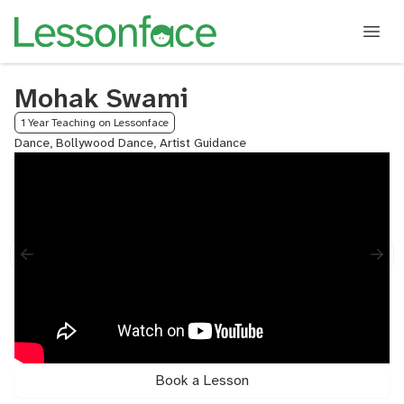
Mohak Swami
1 Year Teaching on Lessonface
Dance, Bollywood Dance, Artist Guidance
Book a Lesson