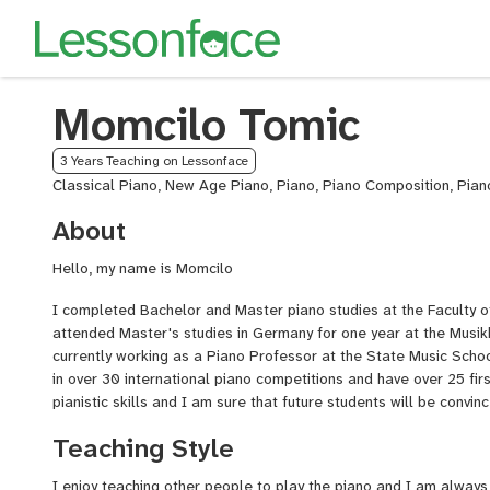
Momcilo Tomic
3 Years Teaching on Lessonface
Classical Piano, New Age Piano, Piano, Piano Composition, Pian
About
Hello, my name is Momcilo
I completed Bachelor and Master piano studies at the Faculty of
attended Master's studies in Germany for one year at the Musi
currently working as a Piano Professor at the State Music School
in over 30 international piano competitions and have over 25 firs
pianistic skills and I am sure that future students will be convin
Teaching Style
I enjoy teaching other people to play the piano and I am always