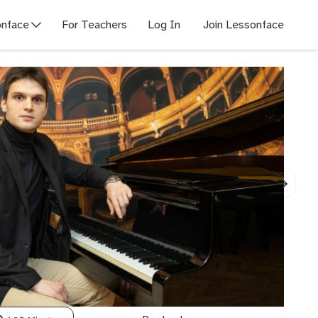
nface
For Teachers
Log In
Join Lessonface