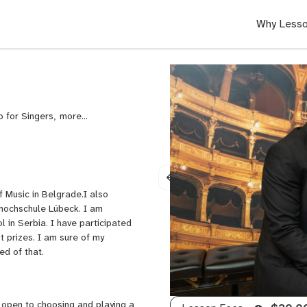
Why Lesso
o for Singers,
Pop
Piano,
Rock
Piano
 Music in Belgrade.I also
khochschule Lübeck. I am
 in Serbia. I have participated
t prizes. I am sure of my
ced of that.
 open to choosing and playing a