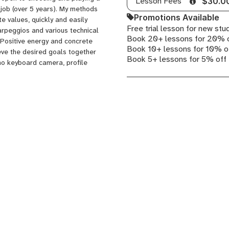
Lesson Fees
$30.0
 job (over 5 years). My methods
Promotions Available
te values, quickly and easily
Free trial lesson for new stu
 arpeggios and various technical
Book 20+ lessons for 20% 
 Positive energy and concrete
Book 10+ lessons for 10% o
ieve the desired goals together
Book 5+ lessons for 5% off
no keyboard camera, profile