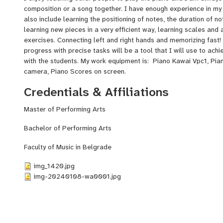
composition or a song together. I have enough experience in my
also include learning the positioning of notes, the duration of no
learning new pieces in a very efficient way, learning scales and
exercises. Connecting left and right hands and memorizing fast!
progress with precise tasks will be a tool that I will use to ach
with the students. My work equipment is: Piano Kawai Vpc1, Pia
camera, Piano Scores on screen.
Credentials & Affiliations
Master of Performing Arts
Bachelor of Performing Arts
Faculty of Music in Belgrade
img_1420.jpg
img-20240108-wa0001.jpg