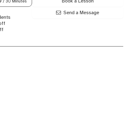
Book a Lesson
0
/ 30 Minutes
Send a Message
dents
off
ff