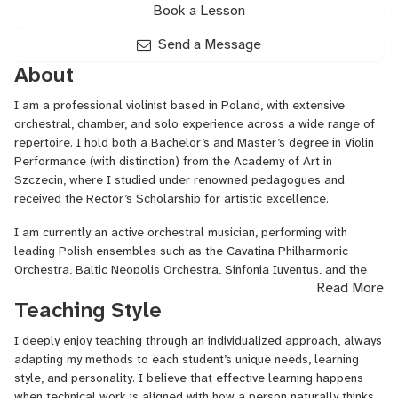
Book a Lesson
Send a Message
About
I am a professional violinist based in Poland, with extensive
orchestral, chamber, and solo experience across a wide range of
repertoire. I hold both a Bachelor’s and Master’s degree in Violin
Performance (with distinction) from the Academy of Art in
Szczecin, where I studied under renowned pedagogues and
received the Rector’s Scholarship for artistic excellence.
I am currently an active orchestral musician, performing with
leading Polish ensembles such as the Cavatina Philharmonic
Orchestra, Baltic Neopolis Orchestra, Sinfonia Iuventus, and the
Read More
Grand Theatre in Łódź. Alongside my orchestral work, I regularly
Teaching Style
perform as a soloist and chamber musician, appearing at festivals
and concert series across Poland.
I deeply enjoy teaching through an individualized approach, always
In my teaching, I focus on building a solid technical foundation,
adapting my methods to each student’s unique needs, learning
healthy and efficient playing habits, and a deep musical
style, and personality. I believe that effective learning happens
understanding of the repertoire. I work with students of various
when technical work is aligned with how a person naturally thinks,