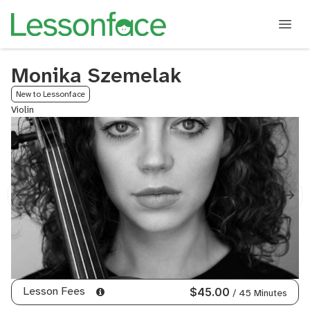
Monika Szemelak
New to Lessonface
Violin
Lesson Fees
$45.00
/ 45 Minutes