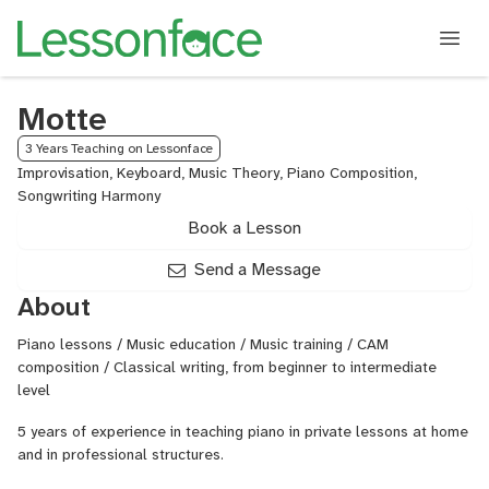
Motte
3 Years Teaching on Lessonface
Improvisation, Keyboard, Music Theory, Piano Composition,
Songwriting Harmony
Book a Lesson
Send a Message
About
Piano lessons / Music education / Music training / CAM
composition / Classical writing, from beginner to intermediate
level
5 years of experience in teaching piano in private lessons at home
and in professional structures.