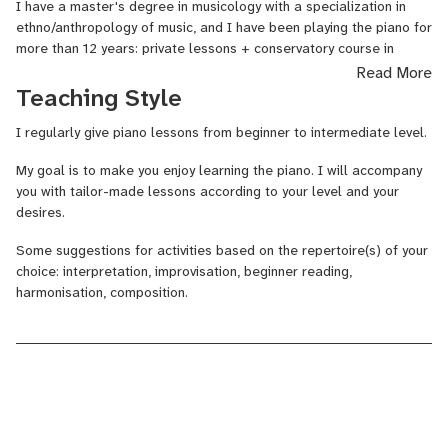
I have a master's degree in musicology with a specialization in
ethno/anthropology of music, and I have been playing the piano for
more than 12 years: private lessons + conservatory course in
Poitiers (France), cycle 2 in piano and cycle 3 in musical training
Read More
and writing.
Teaching Style
I am passionate about transmitting music and I will be very happy
I regularly give piano lessons from beginner to intermediate level.
to share my passion with you!
My goal is to make you enjoy learning the piano. I will accompany
you with tailor-made lessons according to your level and your
desires.
Some suggestions for activities based on the repertoire(s) of your
choice: interpretation, improvisation, beginner reading,
harmonisation
, composition.