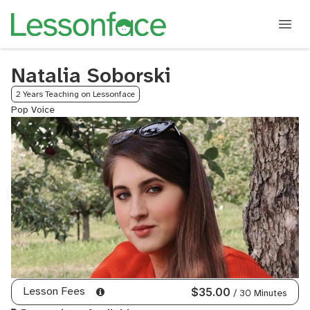
Natalia Soborski
2 Years Teaching on Lessonface
Pop Voice
Lesson Fees
$35.00
/ 30 Minutes