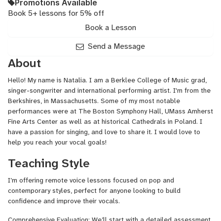
Promotions Available
Book 5+ lessons for 5% off
Book a Lesson
Send a Message
About
Hello! My name is Natalia. I am a Berklee College of Music grad,
singer-songwriter and international performing artist. I'm from the
Berkshires, in Massachusetts. Some of my most notable
performances were at The Boston Symphony Hall, UMass Amherst
Fine Arts Center as well as at historical Cathedrals in Poland. I
have a passion for singing, and love to share it. I would love to
help you reach your vocal goals!
Teaching Style
I’m offering remote voice lessons focused on pop and
contemporary styles, perfect for anyone looking to build
confidence and improve their vocals.
Comprehensive Evaluation: We’ll start with a detailed assessment