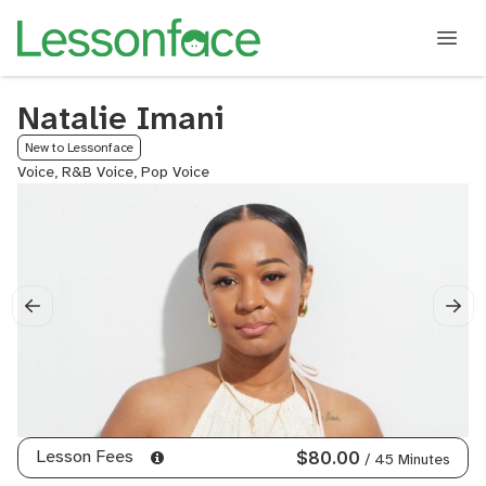
Natalie Imani
New to Lessonface
Voice, R&B Voice, Pop Voice
Lesson Fees
$80.00
/ 45 Minutes