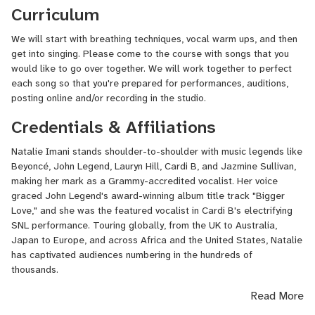
Curriculum
We will start with breathing techniques, vocal warm ups, and then
get into singing. Please come to the course with songs that you
would like to go over together. We will work together to perfect
each song so that you're prepared for performances, auditions,
posting online and/or recording in the studio.
Credentials & Affiliations
Natalie Imani stands shoulder-to-shoulder with music legends like
Beyoncé, John Legend, Lauryn Hill, Cardi B, and Jazmine Sullivan,
making her mark as a Grammy-accredited vocalist. Her voice
graced John Legend's award-winning album title track "Bigger
Love," and she was the featured vocalist in Cardi B's electrifying
SNL performance. Touring globally, from the UK to Australia,
Japan to Europe, and across Africa and the United States, Natalie
has captivated audiences numbering in the hundreds of
thousands.
Read More
Beyond her stellar background vocals, Natalie shines as a solo
artist, releasing her own original music that resonates with themes