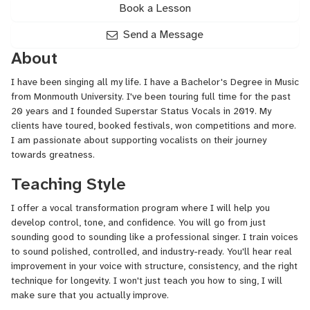
Book a Lesson
Send a Message
About
I have been singing all my life. I have a Bachelor's Degree in Music
from Monmouth University. I've been touring full time for the past
20 years and I founded Superstar Status Vocals in 2019. My
clients have toured, booked festivals, won competitions and more.
I am passionate about supporting vocalists on their journey
towards greatness.
Teaching Style
I offer a vocal transformation program where I will help you
develop control, tone, and confidence. You will go from just
sounding good to sounding like a professional singer. I train voices
to sound polished, controlled, and industry-ready. You'll hear real
improvement in your voice with structure, consistency, and the right
technique for longevity. I won't just teach you how to sing, I will
make sure that you actually improve.