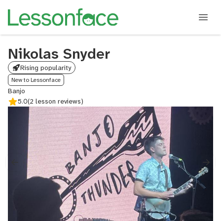
Nikolas Snyder
Rising popularity
New to Lessonface
Banjo
5.0
(2 lesson reviews)