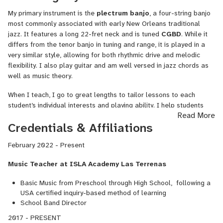
My primary instrument is the
plectrum banjo
, a four-string banjo
most commonly associated with early New Orleans traditional
jazz. It features a long 22-fret neck and is tuned
CGBD
. While it
differs from the tenor banjo in tuning and range, it is played in a
very similar style, allowing for both rhythmic drive and melodic
flexibility. I also play guitar and am well versed in jazz chords as
well as music theory.
When I teach, I go to great lengths to tailor lessons to each
student’s individual interests and playing ability. I help students
Read More
choose songs that will challenge them and introduce new
Credentials & Affiliations
techniques, but never to the point of frustration or
discouragement. I believe one of the most important aspects of
February 2022 - Present
learning a new instrument is working on music you genuinely love
to listen to. That connection builds motivation and excitement
Music Teacher at ISLA Academy Las Terrenas
about practicing—both of which are essential for real progress.
Basic Music from Preschool through High School, following a
USA certified inquiry-based method of learning
School Band Director
2017 - PRESENT