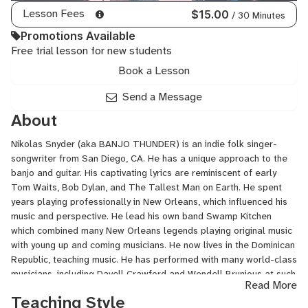
Lesson Fees
$15.00
/ 30 Minutes
Promotions Available
Free trial lesson for new students
Book a Lesson
Send a Message
About
Nikolas Snyder (aka BANJO THUNDER) is an indie folk singer-
songwriter from San Diego, CA. He has a unique approach to the
banjo and guitar. His captivating lyrics are reminiscent of early
Tom Waits, Bob Dylan, and The Tallest Man on Earth. He spent
years playing professionally in New Orleans, which influenced his
music and perspective. He lead his own band Swamp Kitchen
which combined many New Orleans legends playing original music
with young up and coming musicians. He now lives in the Dominican
Republic, teaching music. He has performed with many world-class
musicians, including Davell Crawford and Wendell Brunious at such
Read More
prestigious festivals such as Jazz Ascona, Jazz a Viene, New
Teaching Style
Orleans Jazz Fest, French Quarter Fest and many more.