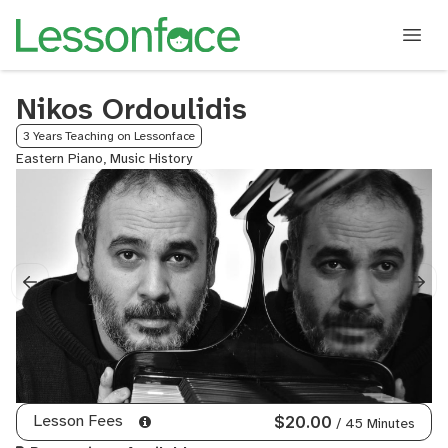
Nikos Ordoulidis
3 Years Teaching on Lessonface
Eastern Piano, Music History
Lesson Fees
$20.00
/ 45 Minutes