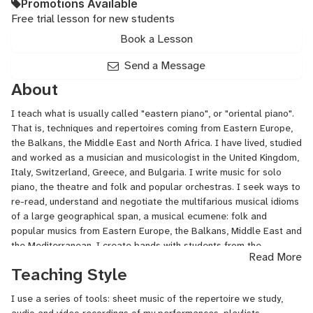
Promotions Available
Free trial lesson for new students
Book a Lesson
Send a Message
About
I teach what is usually called "eastern piano", or "oriental piano".
That is, techniques and repertoires coming from Eastern Europe,
the Balkans, the Middle East and North Africa. I have lived, studied
and worked as a musician and musicologist in the United Kingdom,
Italy, Switzerland, Greece, and Bulgaria. I write music for solo
piano, the theatre and folk and popular orchestras. I seek ways to
re-read, understand and negotiate the multifarious musical idioms
of a large geographical span, a musical ecumene: folk and
popular musics from Eastern Europe, the Balkans, Middle East and
the Mediterranean. I create bands with students from the
Read More
university at which I teach, often constructing new frameworks,
Teaching Style
environments and aesthetical cloaks, always in the present tense.
I have performed in Germany, England, Luxemburg, Turkey, France,
I use a series of tools: sheet music of the repertoire we study,
Taiwan, Iceland, and Switzerland. For the last few years I have