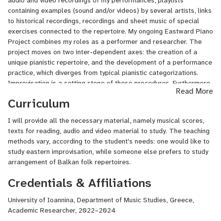
audio and video recordings of my performances, playlists
been working on the Eastward Piano Project. I hold a PhD in Music
containing examples (sound and/or videos) by several artists, links
and an MA in Performance from the University of Leeds, UK. I have
to historical recordings, recordings and sheet music of special
been teaching for the last 10 years at university and private music
exercises connected to the repertoire.
My ongoing Eastward Piano
school level, and published several academic articles,
Project combines my roles as a performer and researcher. T
he
monographs, and musical scores.
project moves on two inter-dependent axes: the creation of a
unique pianistic repertoire, and the development of a performance
practice, which diverges from typical pianistic categorizations.
Improvisation is a setting stone of these procedures. Furthermore,
Read More
we shall be working on issues regarding arrangements,
Curriculum
deconstructions of pieces and re-compositions on the piano.
I will provide all the necessary material, namely musical scores,
texts for reading, audio and video material to study. The teaching
methods vary, according to the student's needs: one would like to
study eastern improvisation, while someone else prefers to study
arrangement of Balkan folk repertoires.
Credentials & Affiliations
University of Ioannina, Department of Music Studies, Greece,
Academic Researcher, 2022–2024