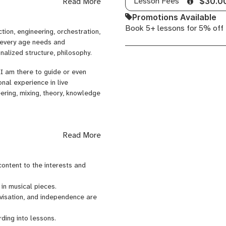
Lesson Fees
Read More
$30.0
s, picking, fingerstyle)
Promotions Available
Book 5+ lessons for 5% off
tion, engineering, orchestration,
)
f every age needs and
alized structure, philosophy.
s, monitoring)
I am there to guide or even
ing for recordings)
nal experience in live
s, EQ techniques)
eering, mixing, theory, knowledge
 and rig in top shape)
, or music career advice)
Read More
akdown)
 fluent in English, I bring a
 After completing a craft-based
 content to the interests and
ree in Music and Education, I
h productions such as Blue Man
 in musical pieces.
 as a teacher of music, German,
ovisation, and independence are
stered nurse.
ding into lessons.