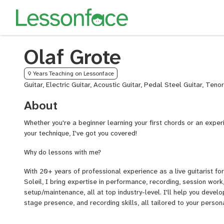
Olaf Grote
9 Years Teaching on Lessonface
Guitar, Electric Guitar, Acoustic Guitar, Pedal Steel Guitar, Teno
About
Whether you're a beginner learning your first chords or an exper
your technique, I've got you covered!
Why do lessons with me?
With 20+ years of professional experience as a live guitarist f
Soleil, I bring expertise in performance, recording, session wor
setup/maintenance, all at top industry-level. I'll help you develo
stage presence, and recording skills, all tailored to your person
What You Will Learn (if you want to...):