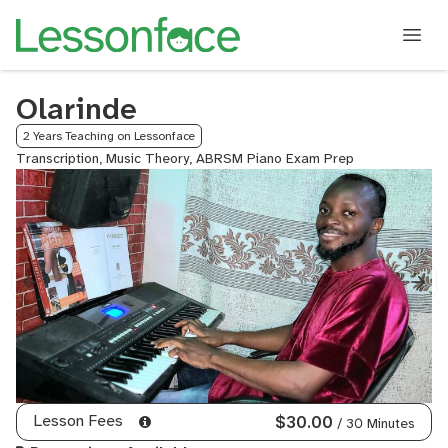
Olarinde
2 Years Teaching on Lessonface
Transcription, Music Theory, ABRSM Piano Exam Prep
Lesson Fees
$30.00
/ 30 Minutes