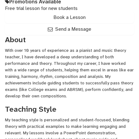
Promotions Available
Free trial lesson for new students
Book a Lesson
Send a Message
About
With over 10 years of experience as a pianist and music theory
teacher, I have developed a deep understanding of both
performance and theory. Throughout my career, I have worked
with a wide range of students, helping them excel in areas like ear
training, harmony, rhythm, composition and analysis. My
achievements include guiding students to successfully pass theory
exams (like College exams and ABRSM), perform confidently, and
develop their own compositions.
Teaching Style
My teaching style is personalized and student-focused, blending
theory with practical examples to make learning engaging and
relevant. My lessons involve a PowerPoint demonstration,