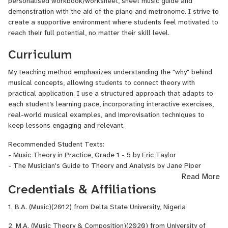
personalised workbook/worksheet, sheet music guide and
demonstration with the aid of the piano and metronome. I strive to
create a supportive environment where students feel motivated to
reach their full potential, no matter their skill level.
Curriculum
My teaching method emphasizes understanding the "why" behind
musical concepts, allowing students to connect theory with
practical application. I use a structured approach that adapts to
each student’s learning pace, incorporating interactive exercises,
real-world musical examples, and improvisation techniques to
keep lessons engaging and relevant.
Recommended Student Texts:
- Music Theory in Practice, Grade 1 - 5 by Eric Taylor
- The Musician's Guide to Theory and Analysis by Jane Piper
Read More
Clendinning and Elizabeth West Marvin
Credentials & Affiliations
- Music in Theory and Practice by Bruce Benward and Marilyn
Saker
1. B.A. (Music)(2012) from Delta State University, Nigeria
- The Complete Musician by Steven G. Laitz
2. M.A. (Music Theory & Composition)(2020) from University of