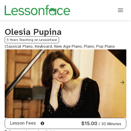
Olesia Pupina
5 Years Teaching on Lessonface
Classical Piano, Keyboard, New Age Piano, Piano, Pop Piano
Lesson Fees
$15.00
/ 30 Minutes