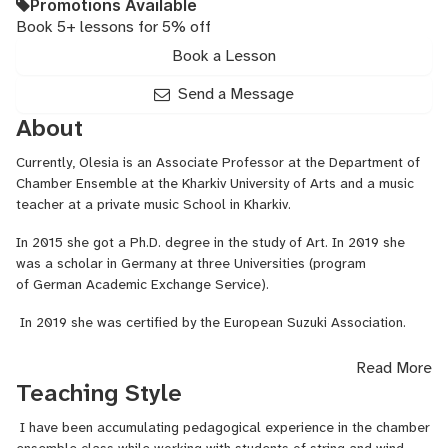
Promotions Available
Book 5+ lessons for 5% off
Book a Lesson
Send a Message
About
Currently, Olesia is an Associate Professor at the Department of
Chamber Ensemble at the Kharkiv University of Arts and a music
teacher at a private music School in Kharkiv.
In 2015 she got a Ph.D. degree in the study of Art. In 2019 she
was a scholar in Germany at three Universities (program
of
German Academic Exchange Service
).
In 2019 she was certified by the European Suzuki Association.
Below you can find information to access my curriculum vitae,
Read More
achievements, diplomas and training documents, etc.
Teaching Style
I have been accumulating pedagogical experience in the chamber