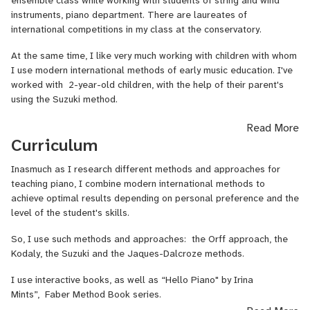
ensemble class while working with students of string and wind
instruments, piano department. There are laureates of
international competitions in my class at the conservatory.
At the same time, I like very much working with children with whom
I use modern international methods of early music education. I've
worked with 2-year-old children, with the help of their parent's
using the Suzuki method.
That is why I
have experience working with children and adults
Read More
both in a group and individually with different age groups.
Curriculum
I have been playing on stage since 7 years old. As a soloist and
Inasmuch as I research different methods and approaches for
ensemble player, she has performed in numerous concerts,
teaching piano, I combine modern international methods to
competitions, and festivals. I have experience playing with a
achieve optimal results depending on personal preference and the
symphony orchestra as well. After all my official education I
level of the student's skills.
continue to study and develop skills all the time: attending a great
number of festivals, seminars, conferences, training modules.
So, I use such methods and approaches:
the Orff approach, the
Kodaly, the Suzuki and the Jaques-Dalcroze methods.
I believe that the main good teacher’s qualities are kindness,
sincerity, high professionalism, and love for the “subject”, patience,
I use interactive books, as well as “Hello Piano" by Irina
and faith.
Mints”,
Faber Method Book series.