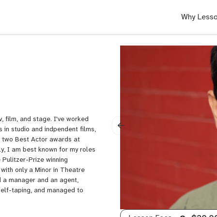
Why Lesso
, film, and stage. I've worked
s in studio and indpendent films,
 two Best Actor awards at
ly, I am best known for my roles
e Pulitzer-Prize winning
 with only a Minor in Theatre
ed a manager and an agent,
self-taping, and managed to