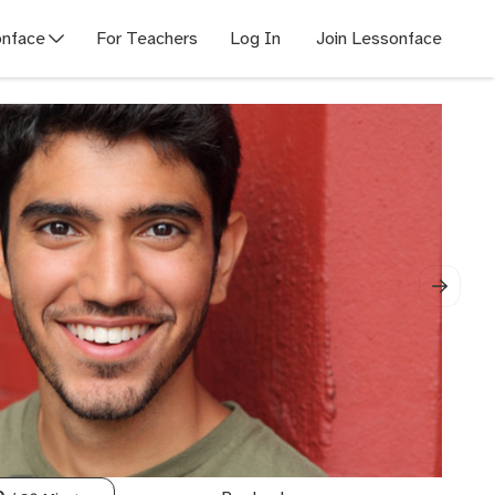
nface
For Teachers
Log In
Join Lessonface