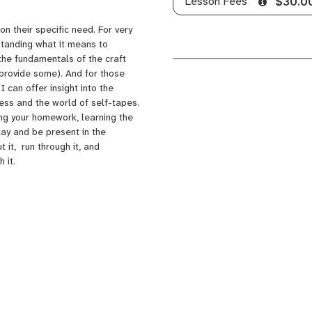
Lesson Fees
$30.0
n their specific need. For very
rstanding what it means to
 the fundamentals of the craft
n provide some). And for those
 I can offer insight into the
cess and the world of self-tapes.
oing your homework, learning the
lay and be present in the
 it, run through it, and
 it.