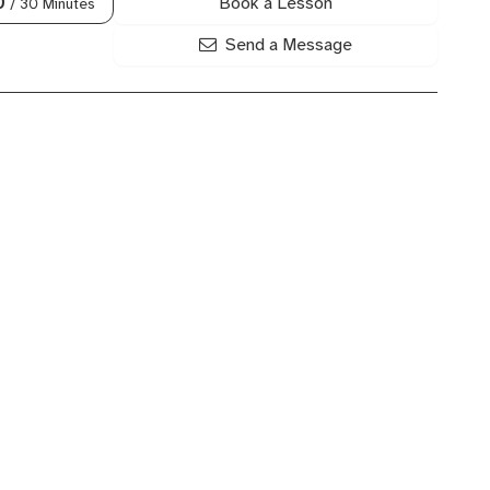
Book a Lesson
0
/ 30 Minutes
Send a Message