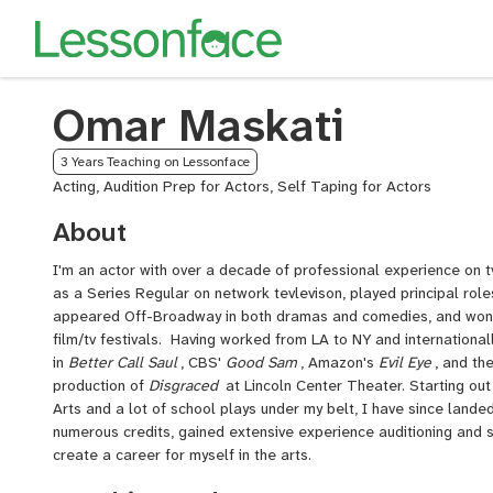
Omar Maskati
3 Years Teaching on Lessonface
Acting, Audition Prep for Actors, Self Taping for Actors
About
I'm an actor with over a decade of professional experience on tv
as a Series Regular on network tevlevison, played principal role
appeared Off-Broadway in both dramas and comedies, and won
film/tv festivals. Having worked from LA to NY and international
in
Better Call Saul
, CBS'
Good Sam
, Amazon's
Evil Eye
, and th
production of
Disgraced
at Lincoln Center Theater. Starting out
Arts and a lot of school plays under my belt, I have since land
numerous credits, gained extensive experience auditioning and 
create a career for myself in the arts.