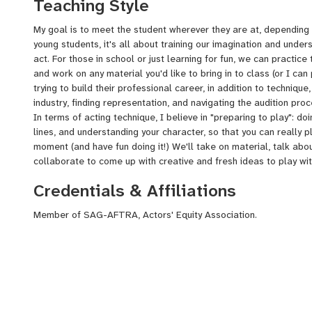
Teaching Style
My goal is to meet the student wherever they are at, depending o
young students, it's all about training our imagination and unde
act. For those in school or just learning for fun, we can practice
and work on any material you'd like to bring in to class (or I ca
trying to build their professional career, in addition to technique,
industry, finding representation, and navigating the audition pro
In terms of acting technique, I believe in "preparing to play": d
lines, and understanding your character, so that you can really p
moment (and have fun doing it!) We'll take on material, talk about
collaborate to come up with creative and fresh ideas to play with
Credentials & Affiliations
Member of SAG-AFTRA, Actors' Equity Association.