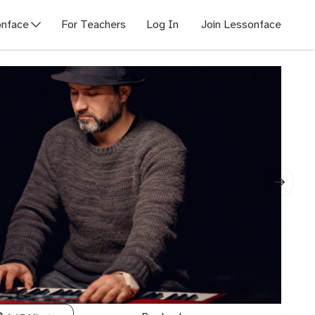
nface
For Teachers
Log In
Join Lessonface