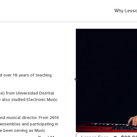
Why Lesso
d over 10 years of teaching
e) from Universidad Distrital
 also studied Electronic Music
nd musical director. From 2016
ensembles and participating in
ve been serving as Music
oordinate musicians, organize