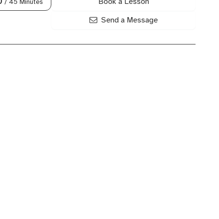
Book a Lesson
0
/ 45 Minutes
Send a Message