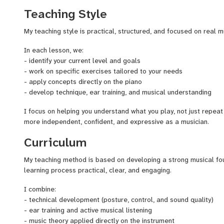
rehearsals, and lead live music.
Teaching Style
I also develop original music projects as a pianist, composer, a
My teaching style is practical, structured, and focused on real m
training with contemporary approaches.
In each lesson, we:
My teaching approach combines technique, ear training, improvis
- identify your current level and goals
understanding, helping students become more independent and 
- work on specific exercises tailored to your needs
- apply concepts directly on the piano
Lessons are mainly taught in Spanish (native), and I can also tea
- develop technique, ear training, and musical understanding
All levels are welcome.
I focus on helping you understand what you play, not just repeat
more independent, confident, and expressive as a musician.
Curriculum
My teaching method is based on developing a strong musical fo
learning process practical, clear, and engaging.
I combine:
- technical development (posture, control, and sound quality)
- ear training and active musical listening
- music theory applied directly on the instrument