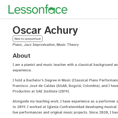
Oscar Achury
New to Lessonface
Piano, Jazz Improvisation, Music Theory
About
I am a pianist and music teacher with a classical background an
experience.
I hold a Bachelor’s Degree in Music (Classical Piano Performanc
Francisco José de Caldas (ASAB, Bogotá, Colombia), and I have
Production at SAE Institute (2019).
Alongside my teaching work, I have experience as a performer a
to 2019, I worked at Iglesia Confraternidad developing musical 
live performances and original music projects. Since 2020, I ha
Director at Iglesia Confraternidad Colina Campestre, where I c