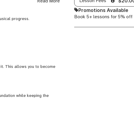
Lesson Fees
Read More
$20.0
Promotions Available
Book 5+ lessons for 5% off
nd producer, combining classical
usical progress.
ation, and musical
expressive musicians.
ch in conversational English.
 it. This allows you to become
undation while keeping the