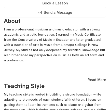
Book a Lesson
Send a Message
About
I am a professional musician and music educator with a strong
academic and artistic foundation. I earned my Music Certificate
from the Conservatory of Music in Ecuador and later graduated
with a Bachelor of Arts in Music from Ramapo College in New
Jersey. My studies not only deepened my technical knowledge but
also broadened my perspective on music as both an art form and
a profession.
Throughout my career, I have had the privilege of performing with
Read More
world-renowned artists, including Phil Collins, Richard Marx,
Teaching Style
Dionne Warwick, and Laura Pausini. These opportunities allowed
me to grow as a performer, gaining valuable stage experience and
My teaching style is rooted in building a strong foundation while
developing a professional understanding of collaboration,
adapting to the needs of each student. With children, I focus on
versatility, and artistic excellence.
guiding them to learn instruments such as piano and guitar from
the ground up, which includes music theory, solfège, and the ability