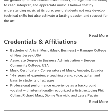
to read, interpret, and appreciate music. I believe that by
understanding music at its core, young students not only develop
In addition to my work as a performer, I have dedicated over 14
technical skills but also cultivate a lasting passion and respect for
years to teaching music. I specialize in piano, voice, guitar, and
the art.
bass, and my teaching philosophy combines technical skill with
creativity, helping students of all levels discover their musical
potential. My passion for music education is rooted in a
Read More
commitment to inspire, mentor, and guide each student on their
With adult students, I often take a more practical approach that
Credentials & Affiliations
unique musical journey.
still incorporates strong fundamentals. I introduce scales and
chords in a way that helps them quickly gain confidence and
Bachelor of Arts in Music (Music Business) – Ramapo College
of New Jersey, USA
fluency in playing songs, while ensuring they grasp essential
Associate Degree in Business Administration – Bergen
concepts. For my vocal students, I emphasize a balance of
Community College, USA
musical, technical, and physical elements, working on breathing,
Music Certificate – Conservatory of Music, Ambato, Ecuador
projection, pitch accuracy, and body expression. This holistic
14+ years of experience teaching piano, voice, guitar, and
approach allows singers to develop both control and artistry,
bass to students of all ages
making their performance more complete and expressive.
Professional performance experience as a background
vocalist with internationally recognized artists, including Phil
Collins, Richard Marx, Dionne Warwick, and Laura Pausini
Active participant in local and international music education
Read More
and performance communities