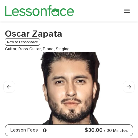
Oscar Zapata
New to Lessonface
Guitar, Bass Guitar, Piano, Singing
Lesson Fees
$30.00
/ 30 Minutes