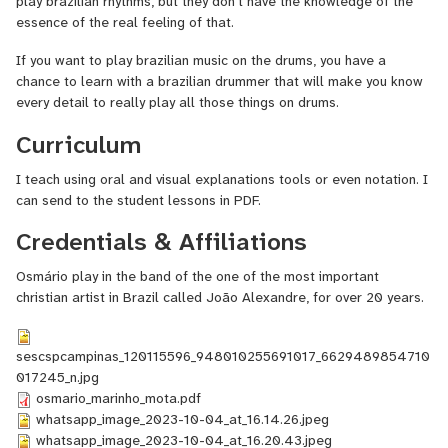
play brazilian rhythms, but they don't have the knowledge of the
essence of the real feeling of that.
If you want to play brazilian music on the drums, you have a
chance to learn with a brazilian drummer that will make you know
every detail to really play all those things on drums.
Curriculum
I teach using oral and visual explanations tools or even notation. I
can send to the student lessons in PDF.
Credentials & Affiliations
Osmário play in the band of the one of the most important
christian artist in Brazil called João Alexandre, for over 20 years.
sescspcampinas_120115596_948010255691017_6629489854710
017245_n.jpg
osmario_marinho_mota.pdf
whatsapp_image_2023-10-04_at_16.14.26.jpeg
whatsapp_image_2023-10-04_at_16.20.43.jpeg