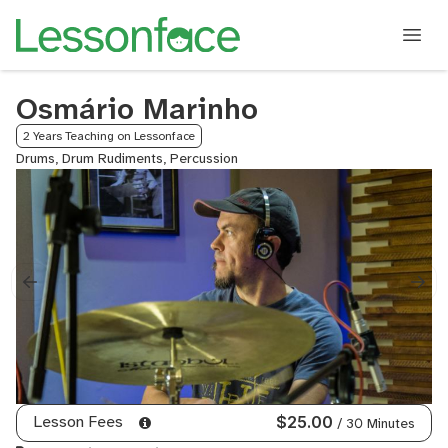
Osmário Marinho
2 Years Teaching on Lessonface
Drums, Drum Rudiments, Percussion
Lesson Fees
$25.00
/ 30 Minutes