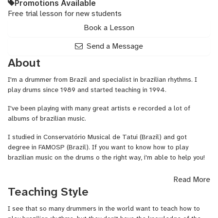
Promotions Available
Free trial lesson for new students
Book a Lesson
Send a Message
About
I'm a drummer from Brazil and specialist in brazilian rhythms. I
play drums since 1989 and started teaching in 1994.
I've been playing with many great artists e recorded a lot of
albums of brazilian music.
I studied in Conservatório Musical de Tatui (Brazil) and got
degree in FAMOSP (Brazil). If you want to know how to play
brazilian music on the drums o the right way, i'm able to help you!
I also teach about some brazilian percussion instruments.
Read More
Teaching Style
I see that so many drummers in the world want to teach how to