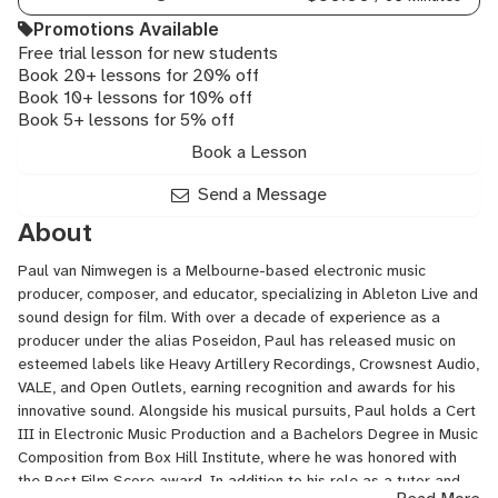
Audio,
Promotions Available
Steinberg
Free trial lesson for new students
Cubase,
Book 20+ lessons for 20% off
Trailer
Book 10+ lessons for 10% off
Music
Book 5+ lessons for 5% off
Book a Lesson
Send a Message
About
Paul van Nimwegen is a Melbourne-based electronic music
producer, composer, and educator, specializing in Ableton Live and
sound design for film. With over a decade of experience as a
producer under the alias Poseidon, Paul has released music on
esteemed labels like Heavy Artillery Recordings, Crowsnest Audio,
VALE, and Open Outlets, earning recognition and awards for his
innovative sound. Alongside his musical pursuits, Paul holds a Cert
III in Electronic Music Production and a Bachelors Degree in Music
Composition from Box Hill Institute, where he was honored with
the Best Film Score award. In addition to his role as a tutor and