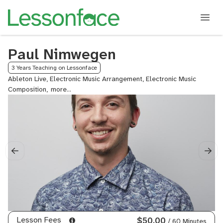
Paul Nimwegen
3 Years Teaching on Lessonface
Ableton Live, Electronic Music Arrangement, Electronic Music
Composition,
Electronic
Music
Production,
Film
&
TV
Scoring,
MIDI
Orchestration,
Orchestral
Mockups,
Post
Production
Lesson Fees
$50.00
/ 60 Minutes