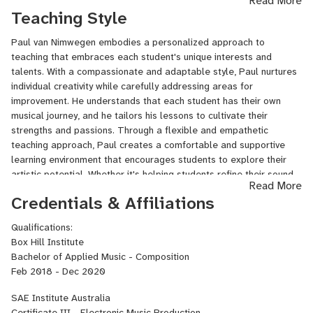
Read More
mentor for electronic music production, Paul teaches Sound
Teaching Style
Design for Film at Swinburne University of Technology, sharing his
expertise and nurturing the next generation of creative
Paul van Nimwegen embodies a personalized approach to
professionals. Through personalized instruction, collaborative
teaching that embraces each student's unique interests and
projects, and a deep passion for the craft, Paul empowers his
talents. With a compassionate and adaptable style, Paul nurtures
students to explore the boundaries of sound, develop their unique
individual creativity while carefully addressing areas for
artistic voices, and excel in the realm of electronic music and film
improvement. He understands that each student has their own
soundscapes. Whether you're an aspiring producer, composer, or
musical journey, and he tailors his lessons to cultivate their
sound designer, Paul is committed to guiding you on a
strengths and passions. Through a flexible and empathetic
transformative musical journey that combines technical mastery
teaching approach, Paul creates a comfortable and supportive
with artistic expression.
learning environment that encourages students to explore their
artistic potential. Whether it's helping students refine their sound
Read More
design techniques, master complex production concepts, or
Credentials & Affiliations
develop their own signature style, Paul guides them with patience,
attentiveness, and a deep commitment to their growth. With a
Qualifications:
focus on building a solid foundation, fostering creativity, and
Box Hill Institute
honing technical skills, Paul empowers his students to discover
Bachelor of Applied Music - Composition
their unique voice and excel in the world of electronic music
Feb 2018 - Dec 2020
production.
SAE Institute Australia
Certificate III - Electronic Music Production