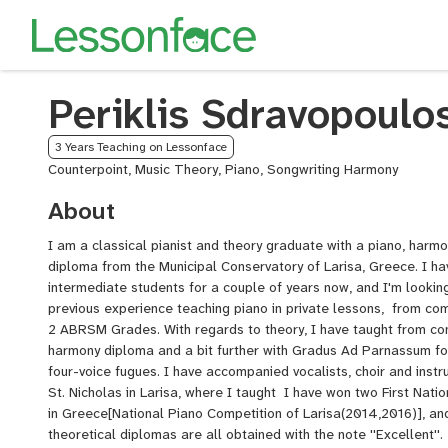
Periklis Sdravopoulo
3 Years Teaching on Lessonface
Counterpoint, Music Theory, Piano, Songwriting Harmony
About
I am a classical pianist and theory graduate with a piano, harm
diploma from the Municipal Conservatory of Larisa, Greece. I h
intermediate students for a couple of years now, and I'm looking
previous experience teaching piano in private lessons, from com
2 ABRSM Grades. With regards to theory, I have taught from com
harmony diploma and a bit further with Gradus Ad Parnassum for
four-voice fugues. I have accompanied vocalists, choir and inst
St. Nicholas in Larisa, where I taught I have won two First Natio
in Greece[National Piano Competition of Larisa(2014,2016)], a
theoretical diplomas are all obtained with the note ''Excellent''.