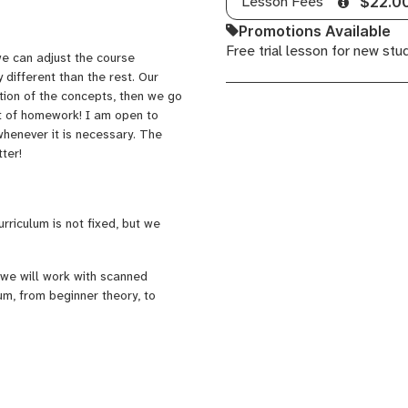
Lesson Fees
$22.0
Promotions Available
Free trial lesson for new stu
we can adjust the course
y different than the rest. Our
tion of the concepts, then we go
nt of homework! I am open to
whenever it is necessary. The
tter!
urriculum is not fixed, but we
 we will work with scanned
um, from beginner theory, to