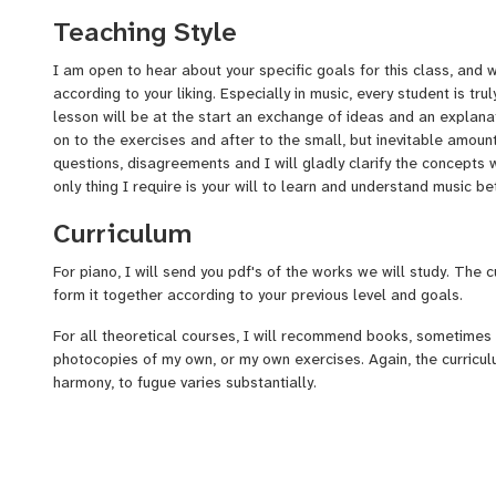
Teaching Style
I am open to hear about your specific goals for this class, and 
according to your liking. Especially in music, every student is trul
lesson will be at the start an exchange of ideas and an explana
on to the exercises and after to the small, but inevitable amou
questions, disagreements and I will gladly clarify the concepts 
only thing I require is your will to learn and understand music be
Curriculum
For piano, I will send you pdf's of the works we will study. The c
form it together according to your previous level and goals.
For all theoretical courses, I will recommend books, sometimes
photocopies of my own, or my own exercises. Again, the curricul
harmony, to fugue varies substantially.