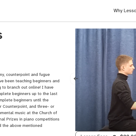
Why Lesso
s
ony, counterpoint and fugue
ave been teaching beginners and
 to branch out online! I have
plete beginners up to the last
plete beginners until the
 Counterpoint, and three- or
rumental music at the Church of
nal Prizes in piano competitions
nd the above mentioned