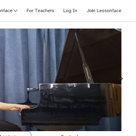
nface
For Teachers
Log In
Join Lessonface