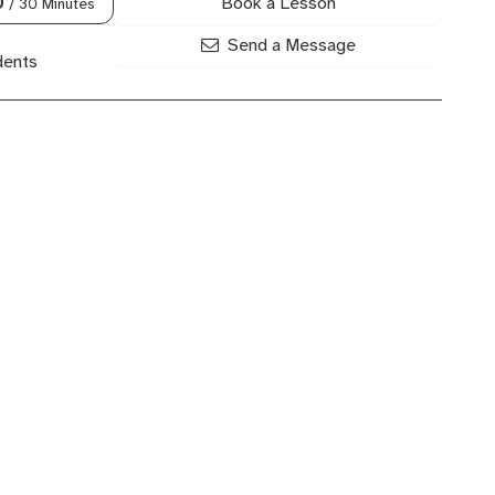
Book a Lesson
0
/ 30 Minutes
Send a Message
dents