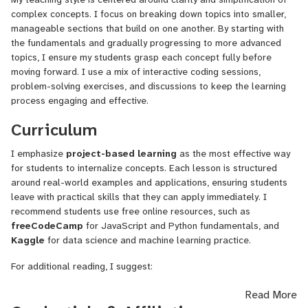
teams, consulting, and developing cutting-edge AI solutions.
complex concepts. I focus on breaking down topics into smaller,
Approach to Teaching:
manageable sections that build on one another. By starting with
the fundamentals and gradually progressing to more advanced
I am dedicated to helping students build strong foundations in
topics, I ensure my students grasp each concept fully before
programming and software development through practical, real-
moving forward. I use a mix of interactive coding sessions,
world applications. My approach focuses on simplifying complex
problem-solving exercises, and discussions to keep the learning
concepts, hands-on project-based learning, and fostering a
process engaging and effective.
collaborative environment where students can confidently ask
Curriculum
questions and explore solutions. My goal is to guide students
toward mastering both the theory and application of technology,
I emphasize
project-based learning
as the most effective way
ensuring they can independently solve problems and innovate.
for students to internalize concepts. Each lesson is structured
Having worked across multiple industries and developed large-
around real-world examples and applications, ensuring students
scale distributed systems, I understand the importance of both
leave with practical skills that they can apply immediately. I
technical skills and soft skills in becoming a successful engineer. I
recommend students use free online resources, such as
encourage my students to develop critical thinking, teamwork, and
freeCodeCamp
for JavaScript and Python fundamentals, and
communication, which are essential in today’s fast-evolving tech
Kaggle
for data science and machine learning practice.
landscape.
For additional reading, I suggest:
Expertise:
"You Don’t Know JS" by Kyle Simpson
– for JavaScript
Read More
Programming Languages
: JavaScript, Python, Rust, Solidity
proficiency