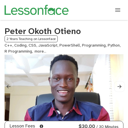
Peter Okoth Otieno
2 Years Teaching on Lessonface
C++, Coding, CSS, JavaScript, PowerShell, Programming, Python,
R Programming,
Rust,
SQL,
Thesis
Tutoring,
Calculus,
ACT
Math
Lesson Fees
$30.00
/ 30 Minutes