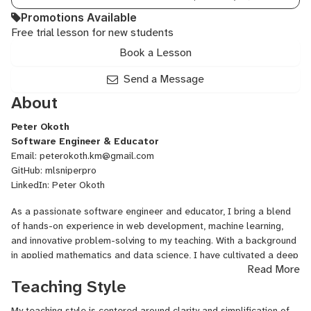
Promotions Available
Free trial lesson for new students
Book a Lesson
Send a Message
About
Peter Okoth
Software Engineer & Educator
Email:
peterokoth.km@gmail.com
GitHub:
mlsniperpro
LinkedIn:
Peter Okoth
As a passionate software engineer and educator, I bring a blend
of hands-on experience in web development, machine learning,
and innovative problem-solving to my teaching. With a background
in applied mathematics and data science, I have cultivated a deep
Read More
understanding of algorithms, software design, and AI
Teaching Style
technologies. My journey spans both academic achievements and
real-world professional experience, including leading engineering
My teaching style is centered around clarity and simplification of