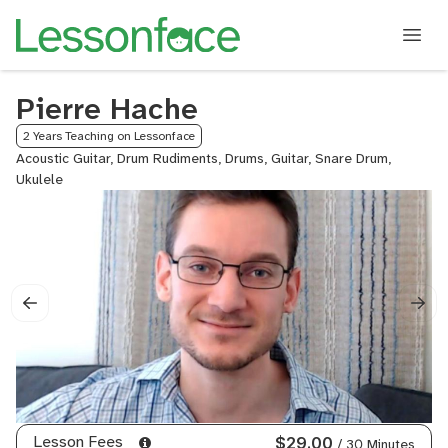
Pierre Hache
2 Years Teaching on Lessonface
Acoustic Guitar, Drum Rudiments, Drums, Guitar, Snare Drum,
Ukulele
Lesson Fees
$29.00
/ 30 Minutes