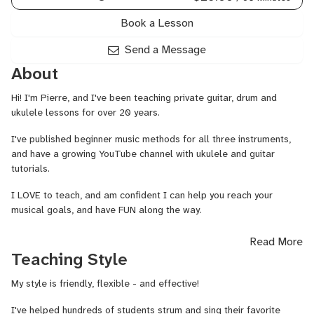
Book a Lesson
Send a Message
About
Hi! I'm Pierre, and I've been teaching private guitar, drum and
ukulele lessons for over 20 years.
I've published beginner music methods for all three instruments,
and have a growing YouTube channel with ukulele and guitar
tutorials.
I LOVE to teach, and am confident I can help you reach your
musical goals, and have FUN along the way.
Learn to play the music you love with regular practice and expert
Read More
guidance!
Teaching Style
My style is friendly, flexible - and effective!
I've helped hundreds of students strum and sing their favorite