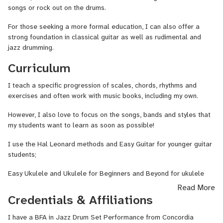
songs or rock out on the drums.
For those seeking a more formal education, I can also offer a
strong foundation in classical guitar as well as rudimental and
jazz drumming.
Curriculum
I teach a specific progression of scales, chords, rhythms and
exercises and often work with music books, including my own.
However, I also love to focus on the songs, bands and styles that
my students want to learn as soon as possible!
I use the Hal Leonard methods and Easy Guitar for younger guitar
students;
Easy Ukulele and Ukulele for Beginners and Beyond for ukulele
students;
Read More
Credentials & Affiliations
And the Fun Drum Book for Kids for beginner drum students.
I have a BFA in Jazz Drum Set Performance from Concordia
I use other methods from classical to jazz for more advanced