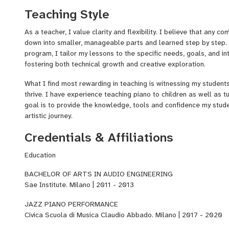
composer for commercial projects. My every day work brings toge
Teaching Style
knowledge, which I aim to transmit to my students.
As a teacher, I value clarity and flexibility. I believe that any 
down into smaller, manageable parts and learned step by step. 
program, I tailor my lessons to the specific needs, goals, and in
fostering both technical growth and creative exploration.
What I find most rewarding in teaching is witnessing my student
thrive. I have experience teaching piano to children as well as 
goal is to provide the knowledge, tools and confidence my stud
artistic journey.
Credentials & Affiliations
Education
BACHELOR OF ARTS IN AUDIO ENGINEERING
Sae Institute. Milano | 2011 - 2013
JAZZ PIANO PERFORMANCE
Civica Scuola di Musica Claudio Abbado. Milano | 2017 - 2020