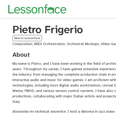
Pietro Frigerio
New to Lessonface
Composition, MIDI Orchestration, Orchestral Mockups, Video G
About
My name is Pietro, and I have been working in the field of profe
years. Throughout my career, I have gained extensive experience
the industry: from managing the complete production chain in pr
interactive audio and music for video games. I am proficient wi
technologies, including most digital audio workstations, Unreal E
Wwise, FMOD, and various version control systems. I have also 
productions, collaborating with major Italian artists and projec
Italy.
Alongside my technical expertise, I hold a diploma in jazz piano