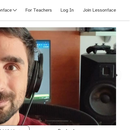
nface
For Teachers
Log In
Join Lessonface