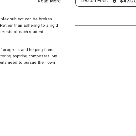
Lesson Fees
Read More
$47.0
ther artistic and technical
complex subject can be broken
Rather than adhering to a rigid
terests of each student,
s’ progress and helping them
tutoring aspiring composers. My
ents need to pursue their own