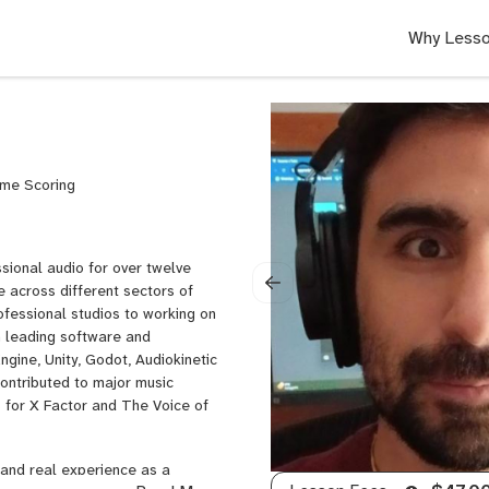
Why Lesso
ame Scoring
ssional audio for over twelve
 across different sectors of
ofessional studios to working on
th leading software and
ngine, Unity, Godot, Audiokinetic
contributed to major music
ts for X Factor and The Voice of
 and real experience as a