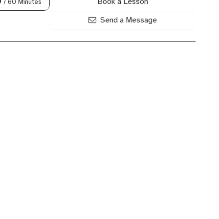
Book a Lesson
0
/ 60 Minutes
Send a Message